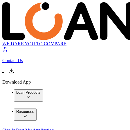
WE DARE YOU TO COMPARE
Contact Us
Download App
Loan Products
Resources