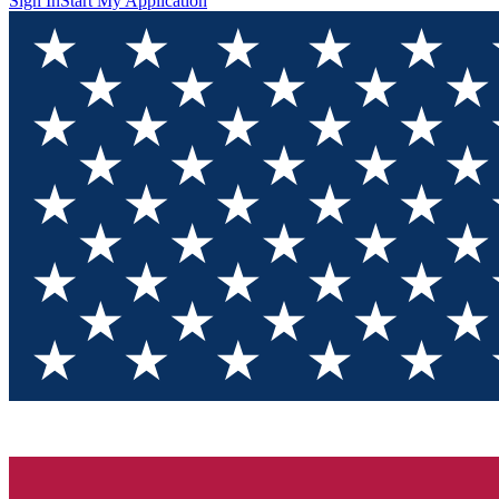
Sign In
Start My Application