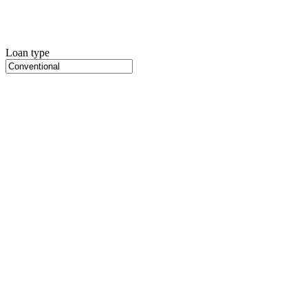
Loan type