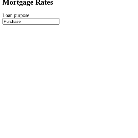
Mortgage Rates
Loan purpose