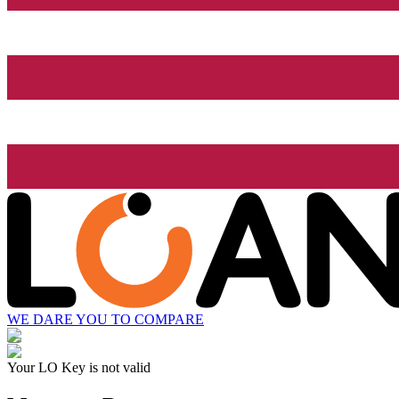
WE DARE YOU TO COMPARE
Your LO Key is not valid