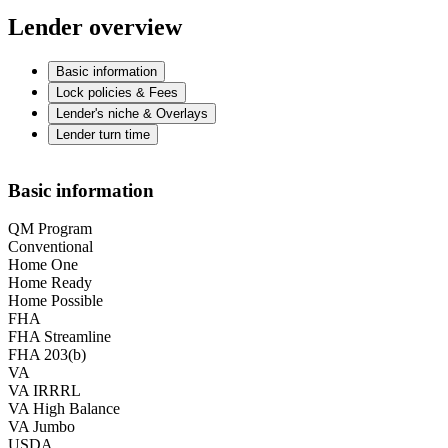
Lender overview
Basic information
Lock policies & Fees
Lender's niche & Overlays
Lender turn time
Basic information
QM Program
Conventional
Home One
Home Ready
Home Possible
FHA
FHA Streamline
FHA 203(b)
VA
VA IRRRL
VA High Balance
VA Jumbo
USDA