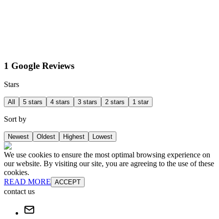
1 Google Reviews
Stars
All
5 stars
4 stars
3 stars
2 stars
1 star
Sort by
Newest
Oldest
Highest
Lowest
We use cookies to ensure the most optimal browsing experience on
our website. By visiting our site, you are agreeing to the use of these
cookies.
READ MORE
ACCEPT
contact us