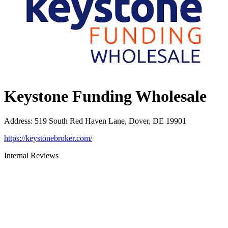
Keystone Funding Wholesale
Address
:
519 South Red Haven Lane, Dover, DE 19901
https://keystonebroker.com/
Internal Reviews