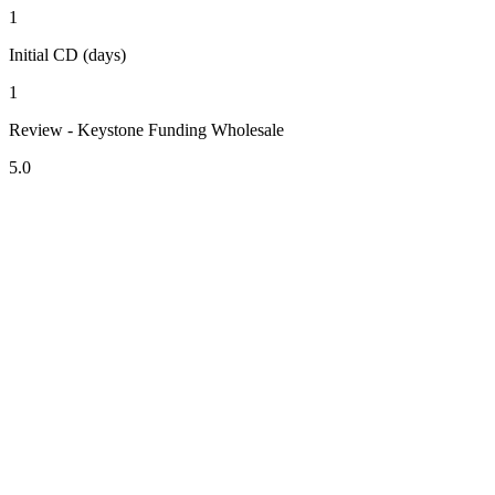
1
Initial CD (days)
1
Review - Keystone Funding Wholesale
5.0