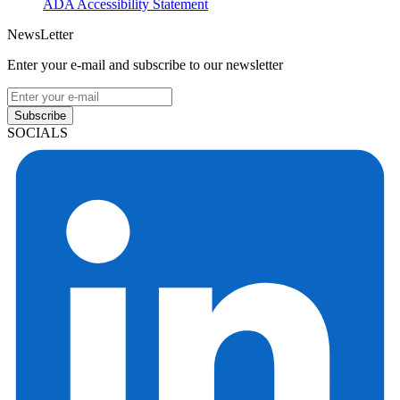
ADA Accessibility Statement
NewsLetter
Enter your e-mail and subscribe to our newsletter
Subscribe
SOCIALS