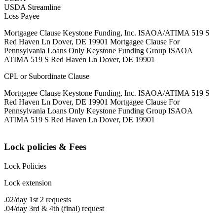
USDA Streamline
Loss Payee
Mortgagee Clause Keystone Funding, Inc. ISAOA/ATIMA 519 S
Red Haven Ln Dover, DE 19901 Mortgagee Clause For
Pennsylvania Loans Only Keystone Funding Group ISAOA
ATIMA 519 S Red Haven Ln Dover, DE 19901
CPL or Subordinate Clause
Mortgagee Clause Keystone Funding, Inc. ISAOA/ATIMA 519 S
Red Haven Ln Dover, DE 19901 Mortgagee Clause For
Pennsylvania Loans Only Keystone Funding Group ISAOA
ATIMA 519 S Red Haven Ln Dover, DE 19901
Lock policies & Fees
Lock Policies
Lock extension
.02/day 1st 2 requests
.04/day 3rd & 4th (final) request