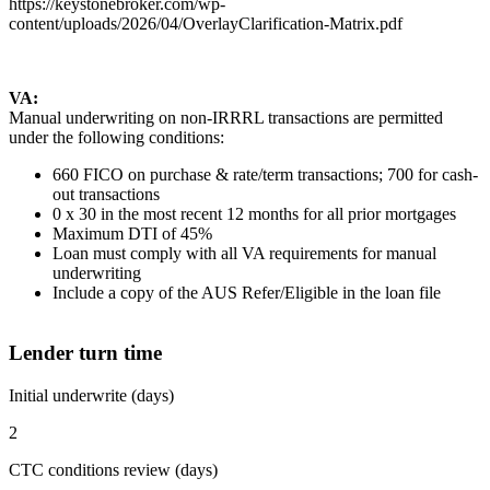
https://keystonebroker.com/wp-
content/uploads/2026/04/OverlayClarification-Matrix.pdf
VA:
Manual underwriting on non-IRRRL transactions are permitted
under the following conditions:
660 FICO on purchase & rate/term transactions; 700 for cash-
out transactions
0 x 30 in the most recent 12 months for all prior mortgages
Maximum DTI of 45%
Loan must comply with all VA requirements for manual
underwriting
Include a copy of the AUS Refer/Eligible in the loan file
Lender turn time
Initial underwrite (days)
2
CTC conditions review (days)