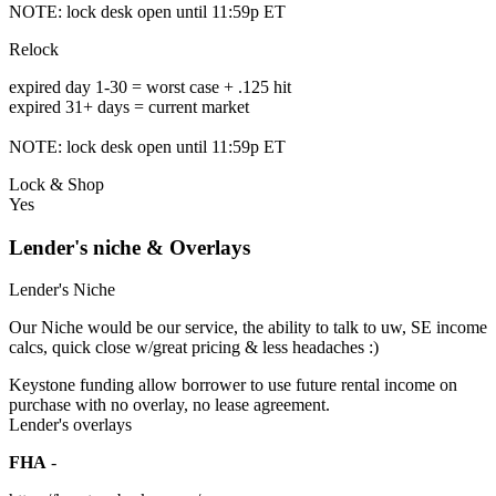
NOTE: lock desk open until 11:59p ET
Relock
expired day 1-30 = worst case + .125 hit
expired 31+ days = current market
NOTE: lock desk open until 11:59p ET
Lock & Shop
Yes
Lender's niche & Overlays
Lender's Niche
Our Niche would be our service, the ability to talk to uw, SE income
calcs, quick close w/great pricing & less headaches :)
Keystone funding allow borrower to use future rental income on
purchase with no overlay, no lease agreement.
Lender's overlays
FHA
-