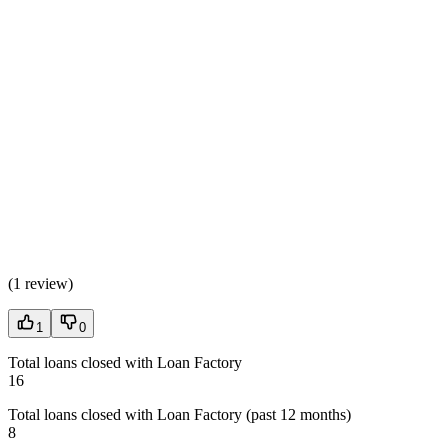
(
1 review
)
1
0
Total loans closed with Loan Factory
16
Total loans closed with Loan Factory (past 12 months)
8