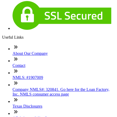
Useful Links
About Our Company
Contact
NMLS: #1907009
Company NMLS#: 320841. Go here for the Loan Factory,
Inc. NMLS consumer access page
Texas Disclosures