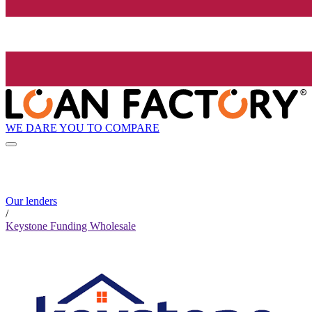
WE DARE YOU TO COMPARE
Our lenders
/
Keystone Funding Wholesale