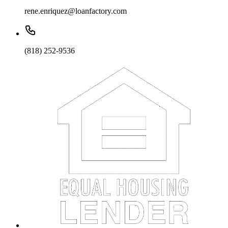
rene.enriquez@loanfactory.com
(818) 252-9536