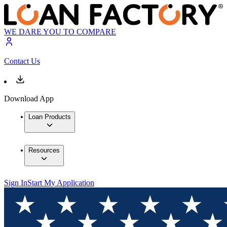
WE DARE YOU TO COMPARE
Contact Us
Download App
Loan Products
Resources
Sign In
Start My Application