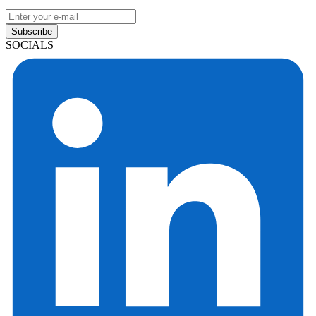
Subscribe
SOCIALS