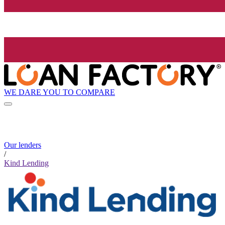
WE DARE YOU TO COMPARE
Our lenders
/
Kind Lending