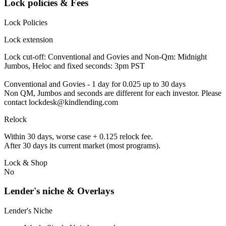
Lock policies & Fees
Lock Policies
Lock extension
Lock cut-off: Conventional and Govies and Non-Qm: Midnight
Jumbos, Heloc and fixed seconds: 3pm PST
Conventional and Govies - 1 day for 0.025 up to 30 days
Non QM, Jumbos and seconds are different for each investor. Please
contact lockdesk@kindlending.com
Relock
Within 30 days, worse case + 0.125 relock fee.
After 30 days its current market (most programs).
Lock & Shop
No
Lender's niche & Overlays
Lender's Niche