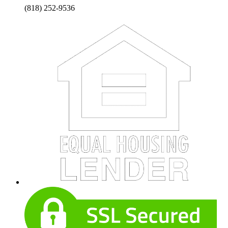
(818) 252-9536