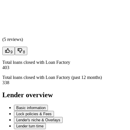
(
5 reviews
)
9
8
Total loans closed with Loan Factory
403
Total loans closed with Loan Factory (past 12 months)
338
Lender overview
Basic information
Lock policies & Fees
Lender's niche & Overlays
Lender turn time