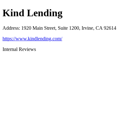
Kind Lending
Address
:
1920 Main Street, Suite 1200, Irvine, CA 92614
https://www.kindlending.com/
Internal Reviews