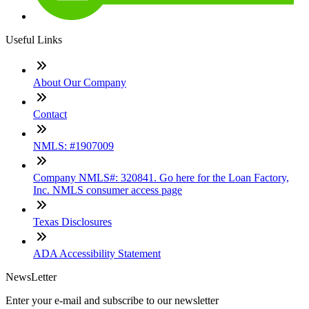
Useful Links
About Our Company
Contact
NMLS: #1907009
Company NMLS#: 320841. Go here for the Loan Factory,
Inc. NMLS consumer access page
Texas Disclosures
ADA Accessibility Statement
NewsLetter
Enter your e-mail and subscribe to our newsletter