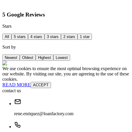
5 Google Reviews
Stars
All
5 stars
4 stars
3 stars
2 stars
1 star
Sort by
Newest
Oldest
Highest
Lowest
We use cookies to ensure the most optimal browsing experience on
our website. By visiting our site, you are agreeing to the use of these
cookies.
READ MORE
ACCEPT
contact us
rene.enriquez@loanfactory.com