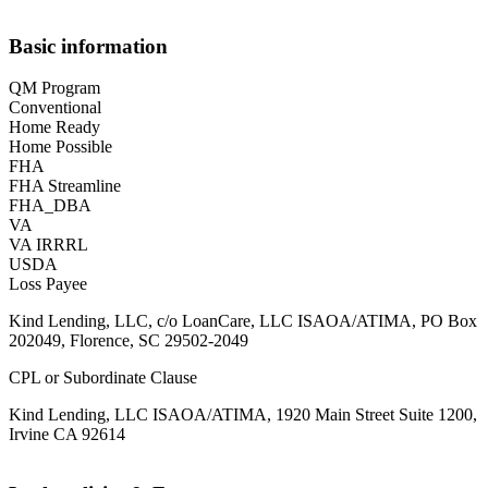
Basic information
QM Program
Conventional
Home Ready
Home Possible
FHA
FHA Streamline
FHA_DBA
VA
VA IRRRL
USDA
Loss Payee
Kind Lending, LLC, c/o LoanCare, LLC ISAOA/ATIMA, PO Box
202049, Florence, SC 29502-2049
CPL or Subordinate Clause
Kind Lending, LLC ISAOA/ATIMA, 1920 Main Street Suite 1200,
Irvine CA 92614