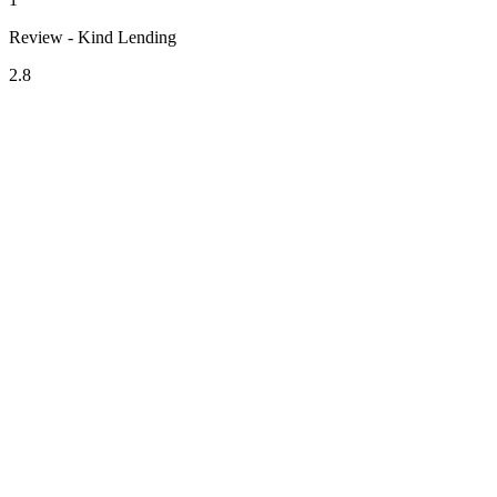
Review - Kind Lending
2.8