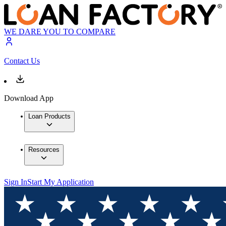
WE DARE YOU TO COMPARE
Contact Us
Download App
Loan Products
Resources
Sign In
Start My Application