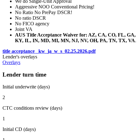
We do Single-Unit Approval
Aggressive NOO Conventional Pricing!
No Ratio No PrePay DSCR!
No ratio DSCR
No FICO agency
Joint VA
AUS Title Acceptance Waiver for: AZ, CA, CO, FL, GA,
KY, IL, IN, MD, MI, MN, NJ, NV, OH, PA, TN, TX, VA
.
title acceptance _kw_ja_w_s_02.25.2026.pdf
Lender's overlays
Overlays
Lender turn time
Initial underwrite (days)
2
CTC conditions review (days)
1
Initial CD (days)
1