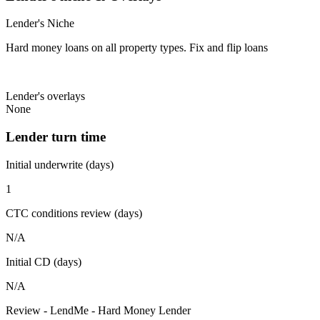
Lender's Niche
Hard money loans on all property types. Fix and flip loans
Lender's overlays
None
Lender turn time
Initial underwrite (days)
1
CTC conditions review (days)
N/A
Initial CD (days)
N/A
Review - LendMe - Hard Money Lender