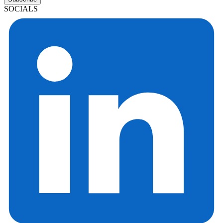
SOCIALS