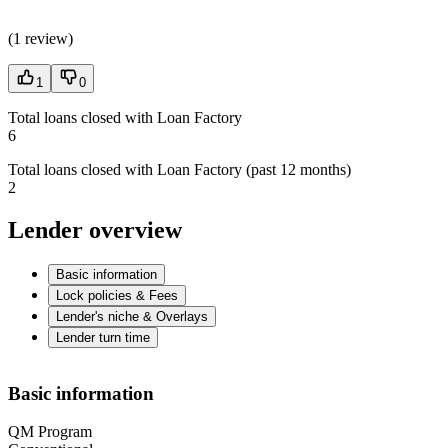
(
1 review
)
1
0
Total loans closed with Loan Factory
6
Total loans closed with Loan Factory (past 12 months)
2
Lender overview
Basic information
Lock policies & Fees
Lender's niche & Overlays
Lender turn time
Basic information
QM Program