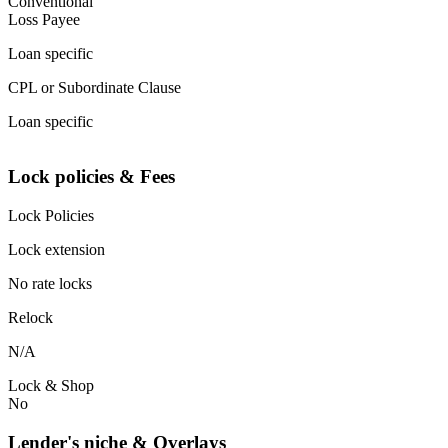
Conventional
Loss Payee
Loan specific
CPL or Subordinate Clause
Loan specific
Lock policies & Fees
Lock Policies
Lock extension
No rate locks
Relock
N/A
Lock & Shop
No
Lender's niche & Overlays