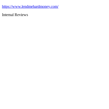
https://www.lendmehardmoney.com/
Internal Reviews