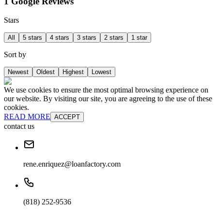
1 Google Reviews
Stars
All
5 stars
4 stars
3 stars
2 stars
1 star
Sort by
Newest
Oldest
Highest
Lowest
We use cookies to ensure the most optimal browsing experience on
our website. By visiting our site, you are agreeing to the use of these
cookies.
READ MORE
ACCEPT
contact us
rene.enriquez@loanfactory.com
(818) 252-9536