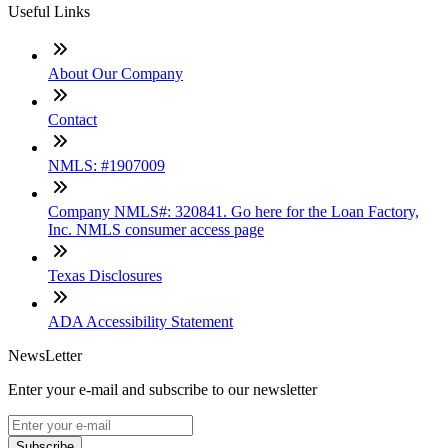
Useful Links
About Our Company
Contact
NMLS: #1907009
Company NMLS#: 320841. Go here for the Loan Factory,
Inc. NMLS consumer access page
Texas Disclosures
ADA Accessibility Statement
NewsLetter
Enter your e-mail and subscribe to our newsletter
Subscribe