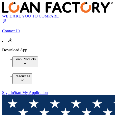
WE DARE YOU TO COMPARE
Contact Us
Download App
Loan Products
Resources
Sign In
Start My Application