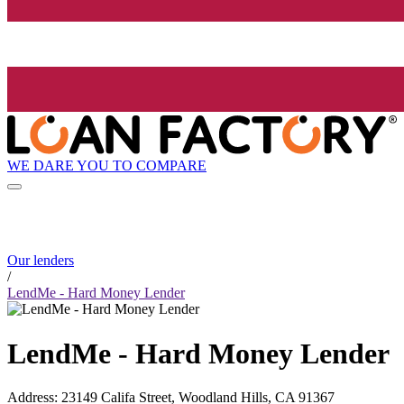
WE DARE YOU TO COMPARE
Our lenders
/
LendMe - Hard Money Lender
LendMe - Hard Money Lender
Address
:
23149 Califa Street, Woodland Hills, CA 91367