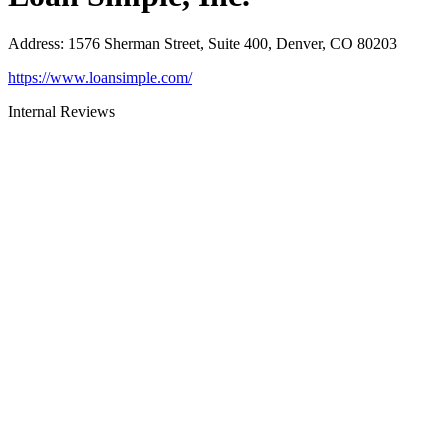
Address
:
1576 Sherman Street, Suite 400, Denver, CO 80203
https://www.loansimple.com/
Internal Reviews