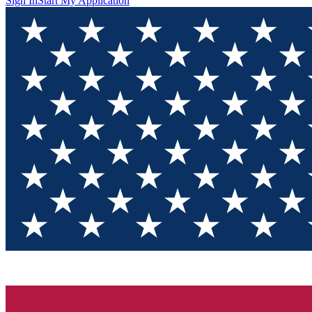
Sign In
Start My Application