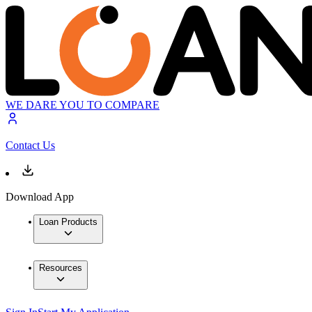
WE DARE YOU TO COMPARE
Contact Us
Download App
Loan Products
Resources