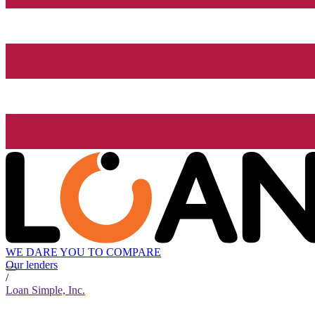
WE DARE YOU TO COMPARE
Our lenders
/
Loan Simple, Inc.