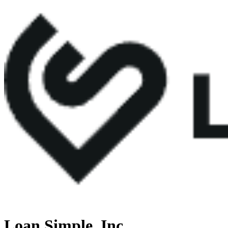
Loan Simple, Inc.