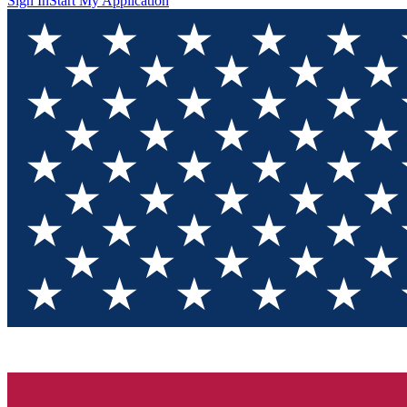
Sign In
Start My Application