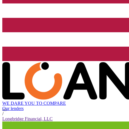
WE DARE YOU TO COMPARE
Our lenders
/
Longbridge Financial, LLC