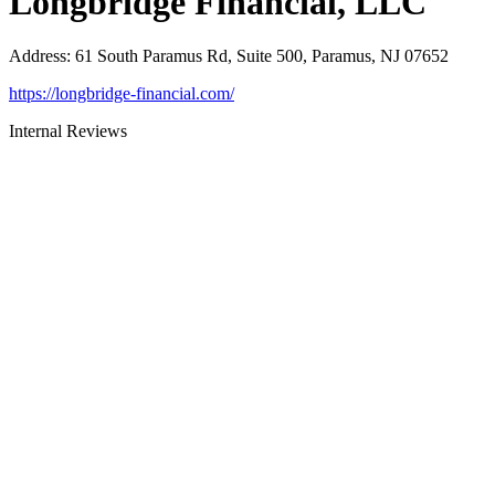
Longbridge Financial, LLC
Address
:
61 South Paramus Rd, Suite 500, Paramus, NJ 07652
https://longbridge-financial.com/
Internal Reviews