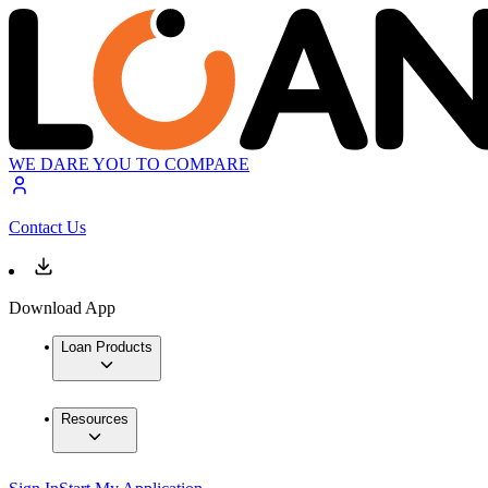
WE DARE YOU TO COMPARE
Contact Us
Download App
Loan Products
Resources