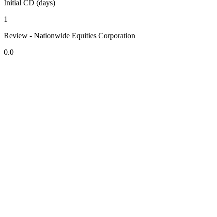
Initial CD (days)
1
Review - Nationwide Equities Corporation
0.0