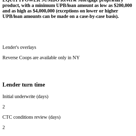
product, with a minimum UPB/loan amount as low as $200,000
and as high as $4,000,000 (exceptions on lower or higher
UPB/loan amounts can be made on a case-by-case basis).
Lender's overlays
Reverse Coops are available only in NY
Lender turn time
Initial underwrite (days)
2
CTC conditions review (days)
2