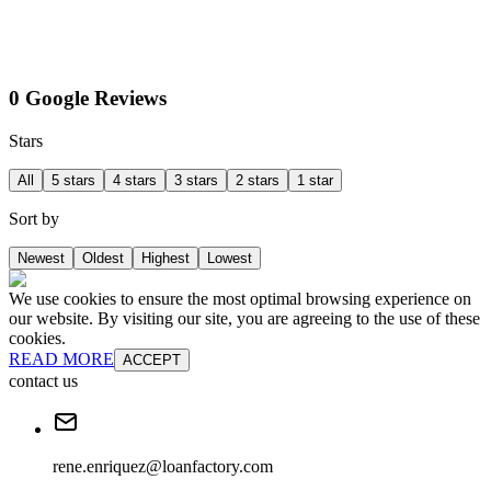
0 Google Reviews
Stars
All
5 stars
4 stars
3 stars
2 stars
1 star
Sort by
Newest
Oldest
Highest
Lowest
We use cookies to ensure the most optimal browsing experience on
our website. By visiting our site, you are agreeing to the use of these
cookies.
READ MORE
ACCEPT
contact us
rene.enriquez@loanfactory.com