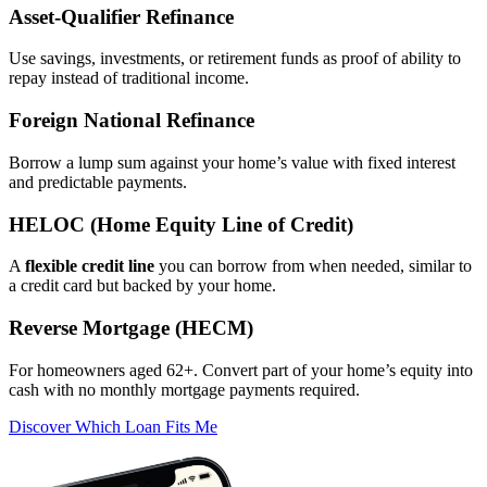
Asset‑Qualifier Refinance
Use savings, investments, or retirement funds as proof of ability to
repay instead of traditional income.
Foreign National Refinance
Borrow a lump sum against your home’s value with fixed interest
and predictable payments.
HELOC (Home Equity Line of Credit)
A
flexible credit line
you can borrow from when needed, similar to
a credit card but backed by your home.
Reverse Mortgage (HECM)
For homeowners aged 62+. Convert part of your home’s equity into
cash with no monthly mortgage payments required.
Discover Which Loan Fits Me