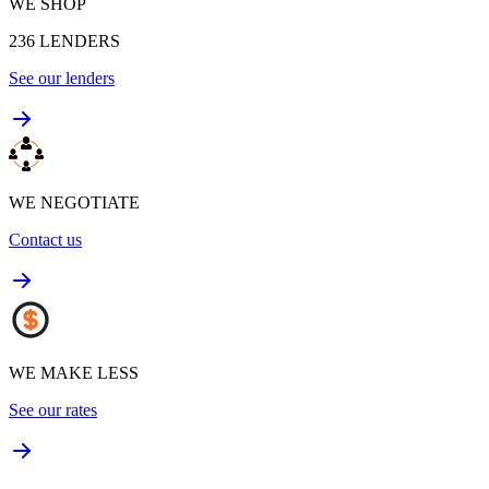
WE SHOP
236
LENDERS
See our lenders
WE NEGOTIATE
Contact us
WE MAKE LESS
See our rates