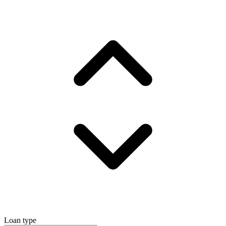
Loan type