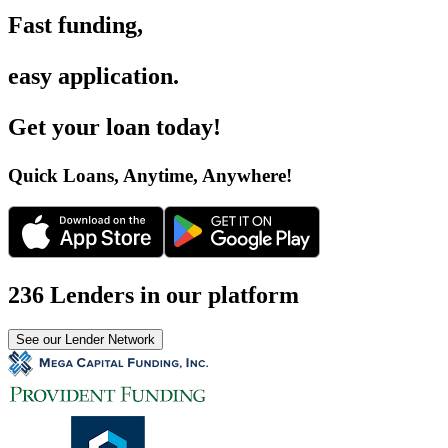
Fast funding
,
easy application
.
Get your loan today
!
Quick Loans, Anytime, Anywhere
!
236 Lenders in our platform
See our Lender Network