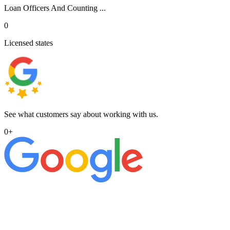
Loan Officers And Counting ...
0
Licensed states
See what customers say about working with us.
0
+