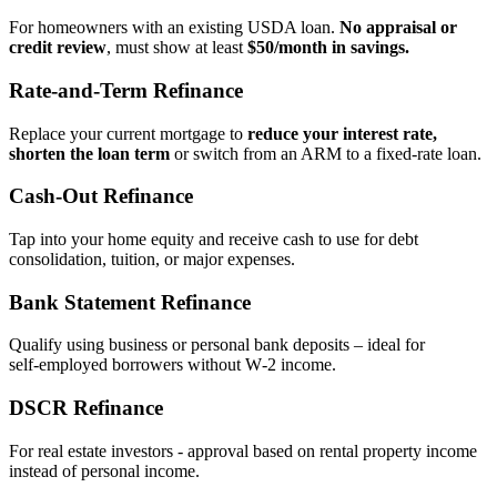
For homeowners with an existing USDA loan.
No appraisal or
credit review
, must show at least
$50/month in savings.
Rate‑and‑Term Refinance
Replace your current mortgage to
reduce your interest rate,
shorten the loan term
or switch from an ARM to a fixed‑rate loan.
Cash‑Out Refinance
Tap into your home equity and receive cash to use for debt
consolidation, tuition, or major expenses.
Bank Statement Refinance
Qualify using business or personal bank deposits – ideal for
self‑employed borrowers without W‑2 income.
DSCR Refinance
For real estate investors - approval based on rental property income
instead of personal income.