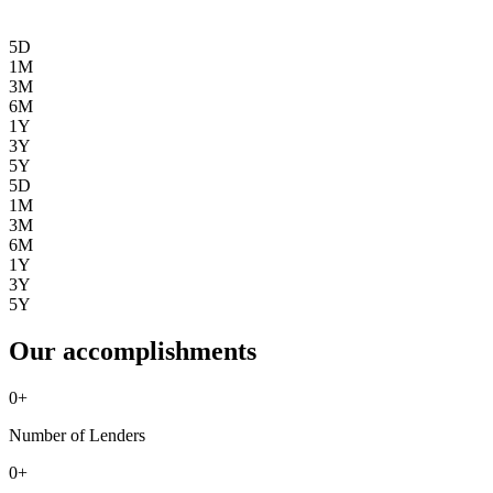
5D
1M
3M
6M
1Y
3Y
5Y
5D
1M
3M
6M
1Y
3Y
5Y
Our accomplishments
0
+
Number of Lenders
0
+