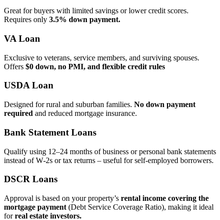
Great for buyers with limited savings or lower credit scores.
Requires only
3.5% down payment.
VA Loan
Exclusive to veterans, service members, and surviving spouses.
Offers
$0 down, no PMI, and flexible credit rules
USDA Loan
Designed for rural and suburban families.
No down payment
required
and reduced mortgage insurance.
Bank Statement Loans
Qualify using 12–24 months of business or personal bank statements
instead of W‑2s or tax returns – useful for self‑employed borrowers.
DSCR Loans
Approval is based on your property’s
rental income covering the
mortgage payment
(Debt Service Coverage Ratio), making it ideal
for
real estate investors.