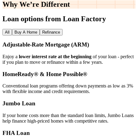
Why We’re
Different
Loan options from Loan Factory
All
Buy A Home
Refinance
Adjustable‑Rate Mortgage (ARM)
Enjoy a
lower interest rate at the beginning
of your loan - perfect
if you plan to move or refinance within a few years.
HomeReady® & Home Possible®
Conventional loan programs offering down payments as low as 3%
with flexible income and credit requirements.
Jumbo Loan
If your home costs more than the standard loan limits, Jumbo Loans
help finance high‑priced homes with competitive rates.
FHA Loan