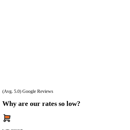
(Avg. 5.0) Google Reviews
Why are our rates so low?