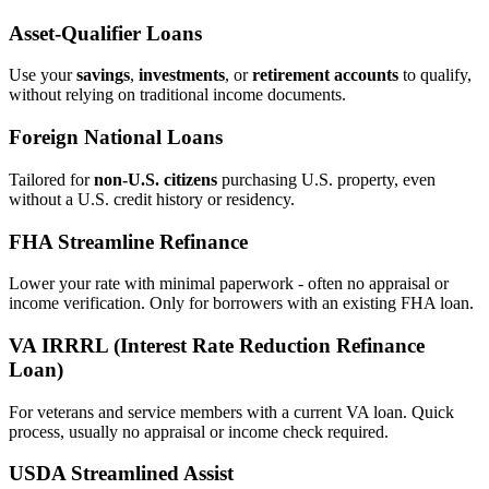
Asset‑Qualifier Loans
Use your
savings
,
investments
, or
retirement accounts
to qualify,
without relying on traditional income documents.
Foreign National Loans
Tailored for
non‑U.S. citizens
purchasing U.S. property, even
without a U.S. credit history or residency.
FHA Streamline Refinance
Lower your rate with minimal paperwork - often no appraisal or
income verification. Only for borrowers with an existing FHA loan.
VA IRRRL (Interest Rate Reduction Refinance
Loan)
For veterans and service members with a current VA loan. Quick
process, usually no appraisal or income check required.
USDA Streamlined Assist