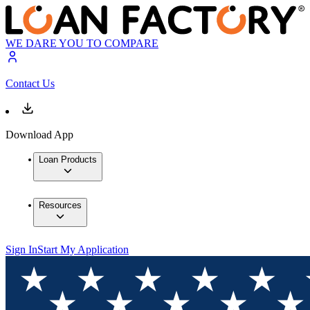
WE DARE YOU TO COMPARE
Contact Us
Download App
Loan Products
Resources
Sign In
Start My Application