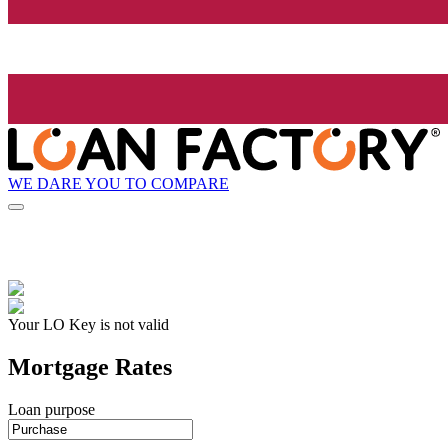
WE DARE YOU TO COMPARE
Your LO Key is not valid
Mortgage Rates
Loan purpose