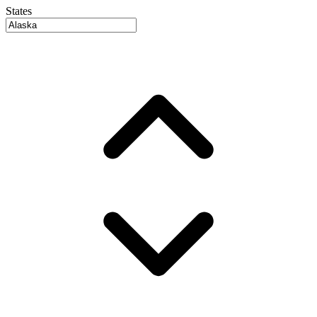
States