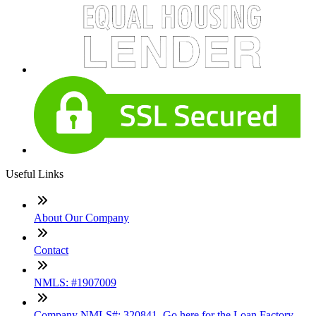
Useful Links
About Our Company
Contact
NMLS: #1907009
Company NMLS#: 320841. Go here for the Loan Factory,