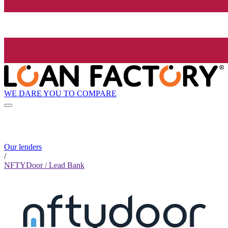
WE DARE YOU TO COMPARE
Our lenders
/
NFTYDoor / Lead Bank