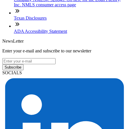
Inc. NMLS consumer access page
Texas Disclosures
ADA Accessibility Statement
NewsLetter
Enter your e-mail and subscribe to our newsletter
Subscribe
SOCIALS