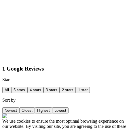
1 Google Reviews
Stars
All
5 stars
4 stars
3 stars
2 stars
1 star
Sort by
Newest
Oldest
Highest
Lowest
We use cookies to ensure the most optimal browsing experience on
our website. By visiting our site, you are agreeing to the use of these