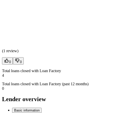
(
1 review
)
0
0
Total loans closed with Loan Factory
4
Total loans closed with Loan Factory (past 12 months)
0
Lender overview
Basic information