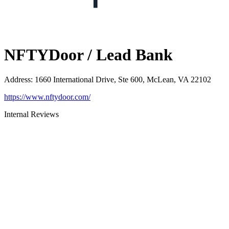
NFTYDoor / Lead Bank
Address
:
1660 International Drive, Ste 600, McLean, VA 22102
https://www.nftydoor.com/
Internal Reviews