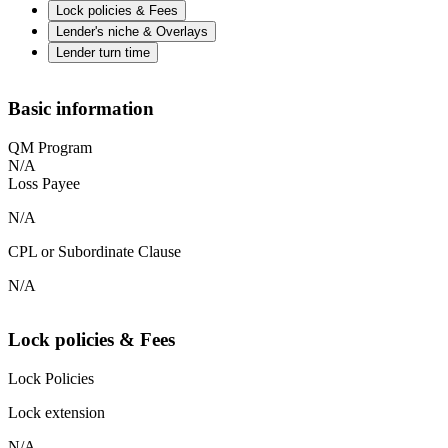
Lock policies & Fees
Lender's niche & Overlays
Lender turn time
Basic information
QM Program
N/A
Loss Payee
N/A
CPL or Subordinate Clause
N/A
Lock policies & Fees
Lock Policies
Lock extension
N/A