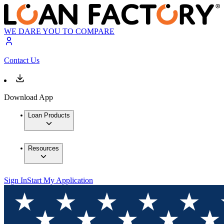
WE DARE YOU TO COMPARE
Contact Us
Download App
Loan Products
Resources
Sign In
Start My Application