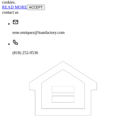
cookies.
READ MORE
ACCEPT
contact us
rene.enriquez@loanfactory.com
(818) 252-9536