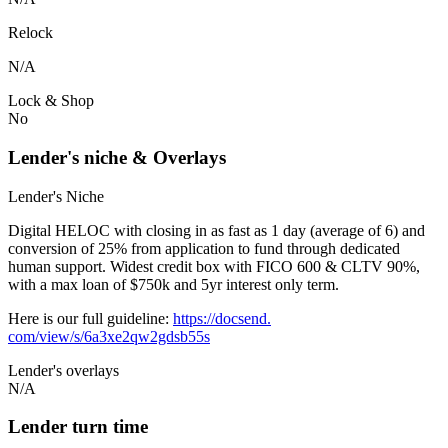
Relock
N/A
Lock & Shop
No
Lender's niche & Overlays
Lender's Niche
Digital HELOC with closing in as fast as 1 day (average of 6) and
conversion of 25% from application to fund through dedicated
human support. Widest credit box with FICO 600 & CLTV 90%,
with a max loan of $750k and 5yr interest only term.
Here is our full guideline:
https://docsend.
com/view/s/6a3xe2qw2gdsb55s
Lender's overlays
N/A
Lender turn time