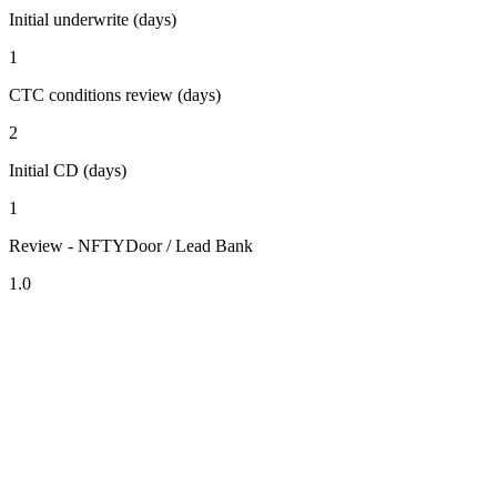
Initial underwrite (days)
1
CTC conditions review (days)
2
Initial CD (days)
1
Review - NFTYDoor / Lead Bank
1.0