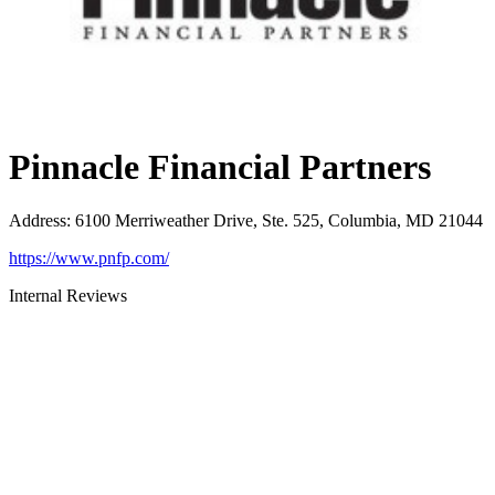
Pinnacle Financial Partners
Address
:
6100 Merriweather Drive, Ste. 525, Columbia, MD 21044
https://www.pnfp.com/
Internal Reviews