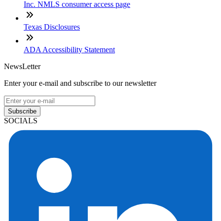
Inc. NMLS consumer access page
Texas Disclosures
ADA Accessibility Statement
NewsLetter
Enter your e-mail and subscribe to our newsletter
Subscribe
SOCIALS