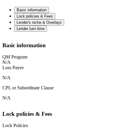
Basic information
Lock policies & Fees
Lender's niche & Overlays
Lender turn time
Basic information
QM Program
N/A
Loss Payee
N/A
CPL or Subordinate Clause
N/A
Lock policies & Fees
Lock Policies