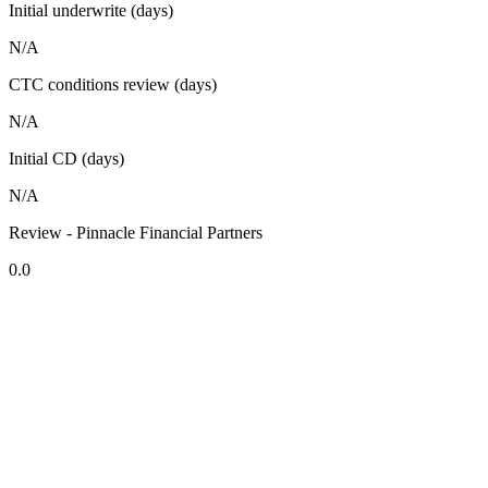
Initial underwrite (days)
N/A
CTC conditions review (days)
N/A
Initial CD (days)
N/A
Review - Pinnacle Financial Partners
0.0