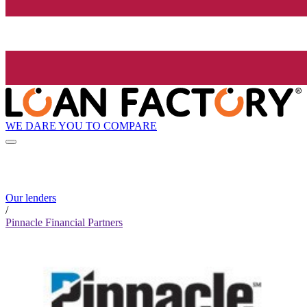
WE DARE YOU TO COMPARE
Our lenders
/
Pinnacle Financial Partners