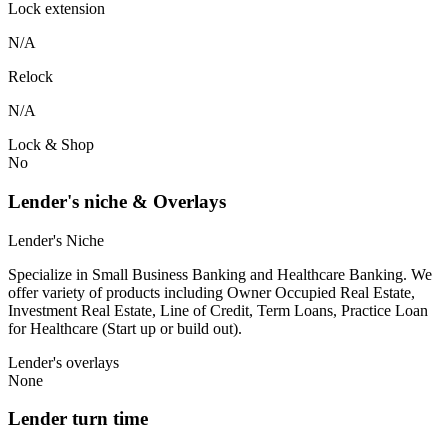
Lock extension
N/A
Relock
N/A
Lock & Shop
No
Lender's niche & Overlays
Lender's Niche
Specialize in Small Business Banking and Healthcare Banking. We
offer variety of products including Owner Occupied Real Estate,
Investment Real Estate, Line of Credit, Term Loans, Practice Loan
for Healthcare (Start up or build out).
Lender's overlays
None
Lender turn time