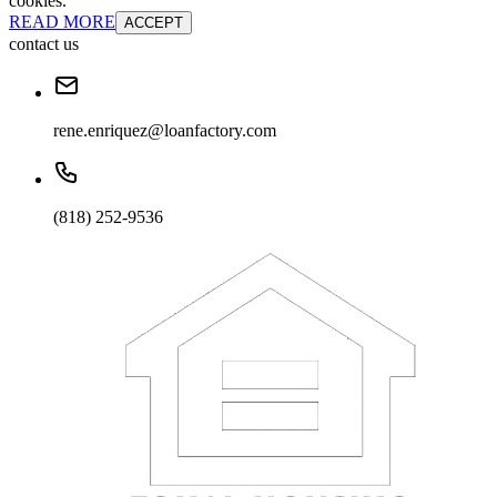
cookies.
READ MORE
ACCEPT
contact us
rene.enriquez@loanfactory.com
(818) 252-9536