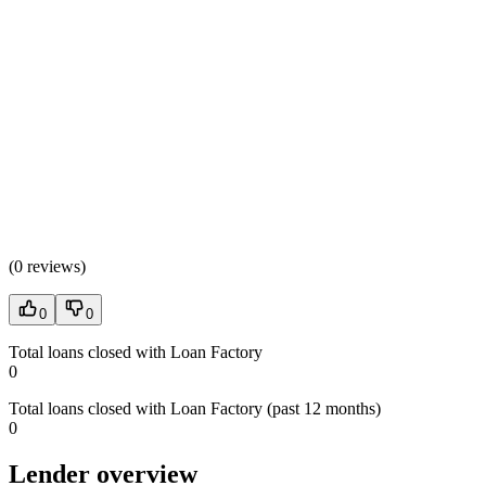
(
0 reviews
)
0
0
Total loans closed with Loan Factory
0
Total loans closed with Loan Factory (past 12 months)
0
Lender overview