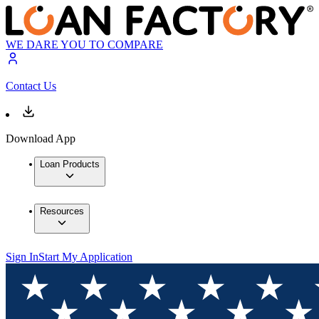
WE DARE YOU TO COMPARE
Contact Us
Download App
Loan Products
Resources
Sign In
Start My Application