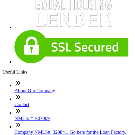
Useful Links
About Our Company
Contact
NMLS: #1907009
Company NMLS#: 320841. Go here for the Loan Factory,