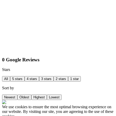
0 Google Reviews
Stars
All
5 stars
4 stars
3 stars
2 stars
1 star
Sort by
Newest
Oldest
Highest
Lowest
We use cookies to ensure the most optimal browsing experience on
our website. By visiting our site, you are agreeing to the use of these