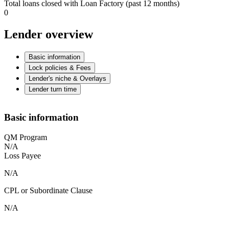
Total loans closed with Loan Factory (past 12 months)
0
Lender overview
Basic information
Lock policies & Fees
Lender's niche & Overlays
Lender turn time
Basic information
QM Program
N/A
Loss Payee
N/A
CPL or Subordinate Clause
N/A