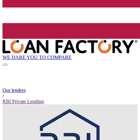
WE DARE YOU TO COMPARE
Our lenders
/
RBI Private Lending