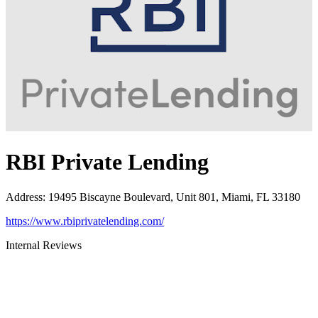
RBI Private Lending
Address
:
19495 Biscayne Boulevard, Unit 801, Miami, FL 33180
https://www.rbiprivatelending.com/
Internal Reviews