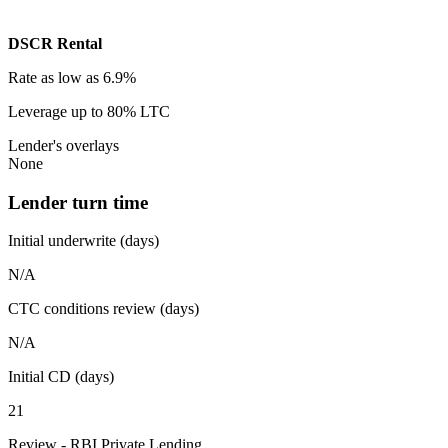
DSCR Rental
Rate
as low as 6.9%
Leverage
up to 80% LTC
Lender's overlays
None
Lender turn time
Initial underwrite (days)
N/A
CTC conditions review (days)
N/A
Initial CD (days)
21
Review - RBI Private Lending