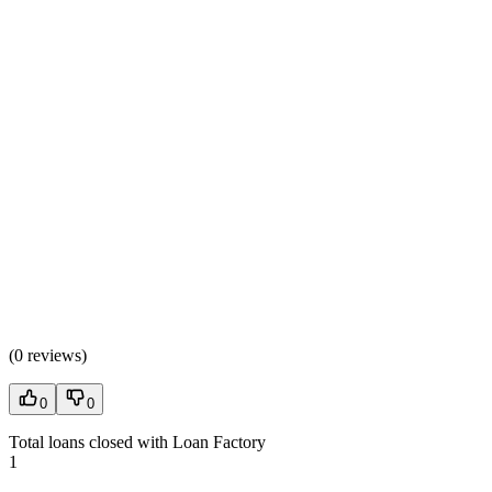
(
0 reviews
)
0
0
Total loans closed with Loan Factory
1