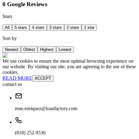
0 Google Reviews
Stars
All
5 stars
4 stars
3 stars
2 stars
1 star
Sort by
Newest
Oldest
Highest
Lowest
We use cookies to ensure the most optimal browsing experience on
our website. By visiting our site, you are agreeing to the use of these
cookies.
READ MORE
ACCEPT
contact us
rene.enriquez@loanfactory.com
(818) 252-9536