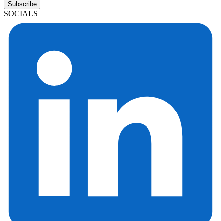
Subscribe
SOCIALS