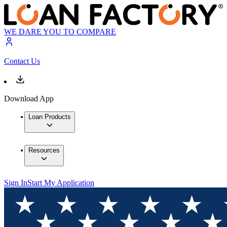
WE DARE YOU TO COMPARE
Contact Us
Download App
Loan Products
Resources
Sign In
Start My Application