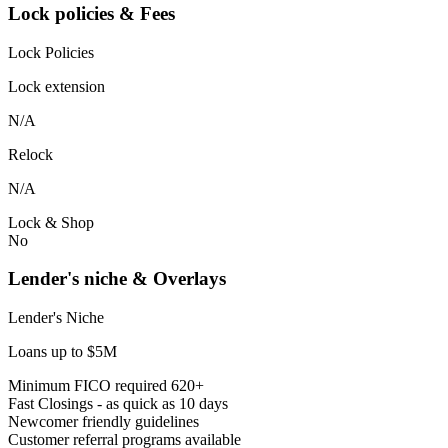
Lock policies & Fees
Lock Policies
Lock extension
N/A
Relock
N/A
Lock & Shop
No
Lender's niche & Overlays
Lender's Niche
Loans up to $5M
Minimum FICO required 620+
Fast Closings - as quick as 10 days
Newcomer friendly guidelines
Customer referral programs available