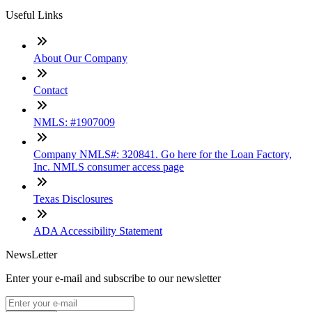
Useful Links
About Our Company
Contact
NMLS: #1907009
Company NMLS#: 320841. Go here for the Loan Factory,
Inc. NMLS consumer access page
Texas Disclosures
ADA Accessibility Statement
NewsLetter
Enter your e-mail and subscribe to our newsletter