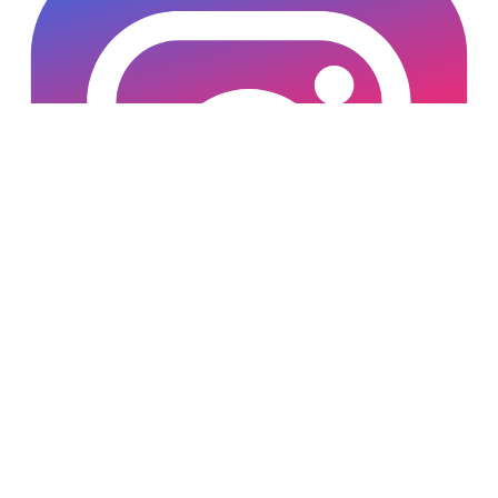
Copyright © 2025 Loan Factory. All Rights Reserved.
Powered by