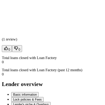
(
1 review
)
0
0
Total loans closed with Loan Factory
0
Total loans closed with Loan Factory (past 12 months)
0
Lender overview
Basic information
Lock policies & Fees
Lender's niche & Overlays