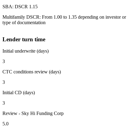
SBA: DSCR 1.15
Multifamily DSCR: From 1.00 to 1.35 depending on investor or
type of documentation
Lender turn time
Initial underwrite (days)
3
CTC conditions review (days)
3
Initial CD (days)
3
Review - Sky Hi Funding Corp
5.0