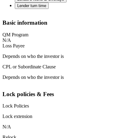
Lender turn time
Basic information
QM Program
N/A
Loss Payee
Depends on who the investor is
CPL or Subordinate Clause
Depends on who the investor is
Lock policies & Fees
Lock Policies
Lock extension
N/A
Relock