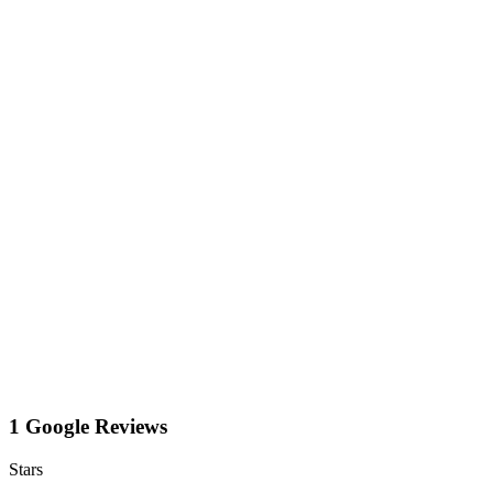
1 Google Reviews
Stars