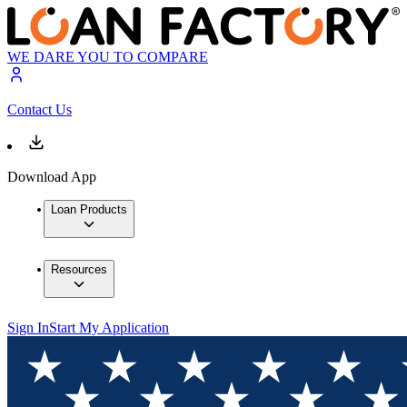
WE DARE YOU TO COMPARE
Contact Us
Download App
Loan Products
Resources
Sign In
Start My Application