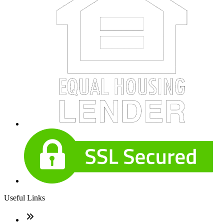
Useful Links