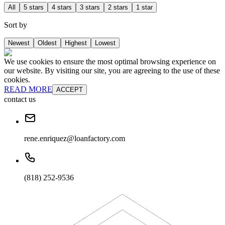
All
5 stars
4 stars
3 stars
2 stars
1 star
Sort by
Newest
Oldest
Highest
Lowest
We use cookies to ensure the most optimal browsing experience on
our website. By visiting our site, you are agreeing to the use of these
cookies.
READ MORE
ACCEPT
contact us
rene.enriquez@loanfactory.com
(818) 252-9536