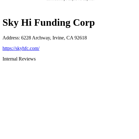
Sky Hi Funding Corp
Address
:
6228 Archway, Irvine, CA 92618
https://skyhfc.com/
Internal Reviews