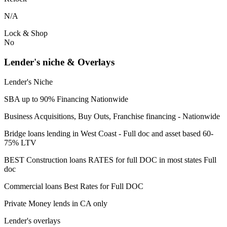
N/A
Lock & Shop
No
Lender's niche & Overlays
Lender's Niche
SBA up to 90% Financing Nationwide
Business Acquisitions, Buy Outs, Franchise financing - Nationwide
Bridge loans lending in West Coast - Full doc and asset based 60-
75% LTV
BEST Construction loans RATES for full DOC in most states Full
doc
Commercial loans Best Rates for Full DOC
Private Money lends in CA only
Lender's overlays