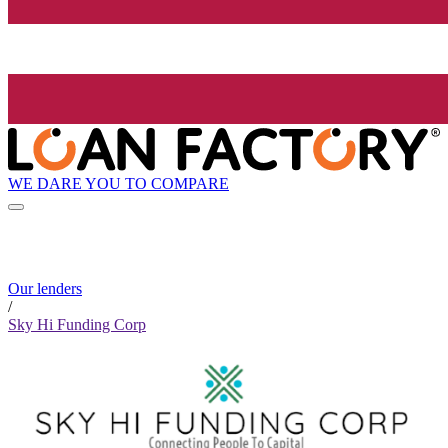
WE DARE YOU TO COMPARE
Our lenders
/
Sky Hi Funding Corp