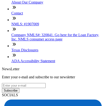
About Our Company
Contact
NMLS: #1907009
Company NMLS#: 320841. Go here for the Loan Factory,
Inc. NMLS consumer access page
Texas Disclosures
ADA Accessibility Statement
NewsLetter
Enter your e-mail and subscribe to our newsletter
Subscribe
SOCIALS