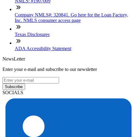
NMLS: #1907009
Company NMLS#: 320841. Go here for the Loan Factory,
Inc. NMLS consumer access page
Texas Disclosures
ADA Accessibility Statement
NewsLetter
Enter your e-mail and subscribe to our newsletter
Subscribe
SOCIALS