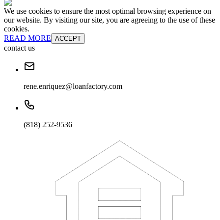
We use cookies to ensure the most optimal browsing experience on
our website. By visiting our site, you are agreeing to the use of these
cookies.
READ MORE
ACCEPT
contact us
rene.enriquez@loanfactory.com
(818) 252-9536