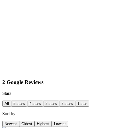
2 Google Reviews
Stars
All
5 stars
4 stars
3 stars
2 stars
1 star
Sort by
Newest
Oldest
Highest
Lowest