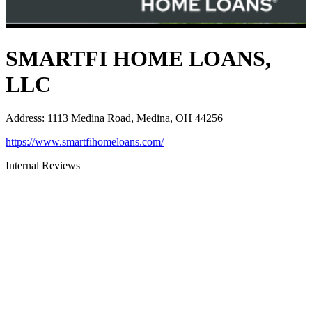
SMARTFI HOME LOANS,
LLC
Address
:
1113 Medina Road, Medina, OH 44256
https://www.smartfihomeloans.com/
Internal Reviews