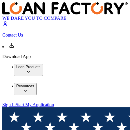
WE DARE YOU TO COMPARE
Contact Us
Download App
Loan Products
Resources
Sign In
Start My Application