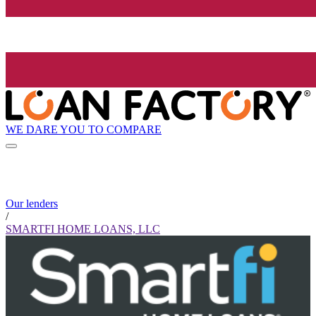
WE DARE YOU TO COMPARE
Our lenders
/
SMARTFI HOME LOANS, LLC