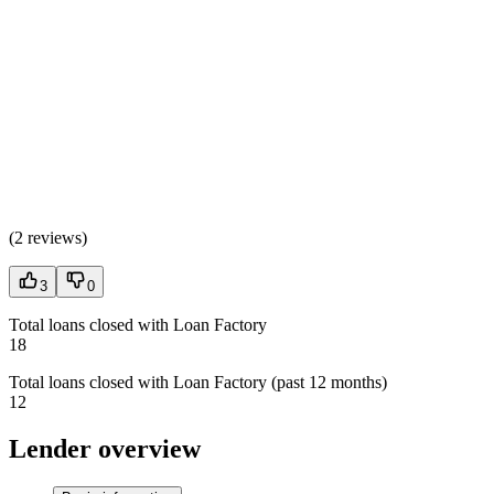
(
2 reviews
)
3
0
Total loans closed with Loan Factory
18
Total loans closed with Loan Factory (past 12 months)
12
Lender overview