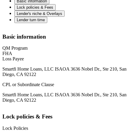
Basic information
Lock policies & Fees
Lender's niche & Overlays
Lender turn time
Basic information
QM Program
FHA
Loss Payee
Smartfi Home Loans, LLC ISAOA 3636 Nobel Dr., Ste 210, San
Diego, CA 92122
CPL or Subordinate Clause
Smartfi Home Loans, LLC ISAOA 3636 Nobel Dr., Ste 210, San
Diego, CA 92122
Lock policies & Fees
Lock Policies