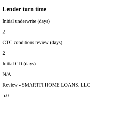
Lender turn time
Initial underwrite (days)
2
CTC conditions review (days)
2
Initial CD (days)
N/A
Review - SMARTFI HOME LOANS, LLC
5.0