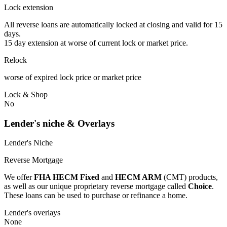
Lock extension
All reverse loans are automatically locked at closing and valid for 15
days.
15 day extension at worse of current lock or market price.
Relock
worse of expired lock price or market price
Lock & Shop
No
Lender's niche & Overlays
Lender's Niche
Reverse Mortgage
We offer
FHA HECM Fixed
and
HECM ARM
(CMT) products,
as well as our unique proprietary reverse mortgage called
Choice
.
These loans can be used to purchase or refinance a home.
Lender's overlays
None