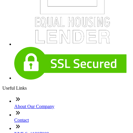
Useful Links
About Our Company
Contact