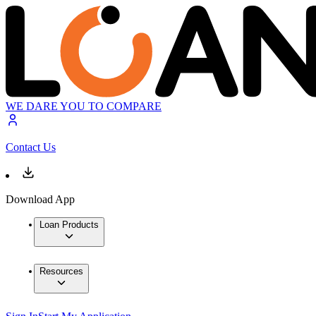
WE DARE YOU TO COMPARE
Contact Us
Download App
Loan Products
Resources