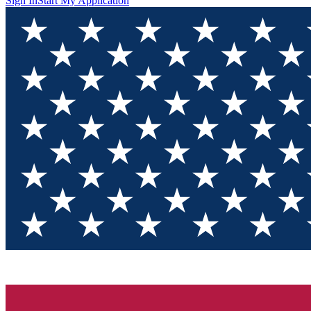
Sign In
Start My Application