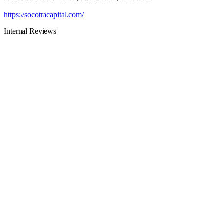
https://socotracapital.com/
Internal Reviews