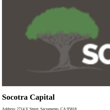
Socotra Capital
Address
:
2714 V Street, Sacramento, CA 95818