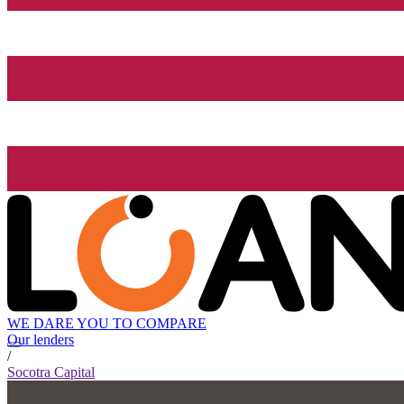
WE DARE YOU TO COMPARE
Our lenders
/
Socotra Capital