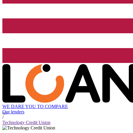
WE DARE YOU TO COMPARE
Our lenders
/
Technology Credit Union