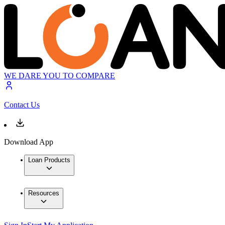
WE DARE YOU TO COMPARE
Contact Us
Download App
Loan Products
Resources