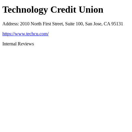
Technology Credit Union
Address
:
2010 North First Street, Suite 100, San Jose, CA 95131
https://www.techcu.com/
Internal Reviews