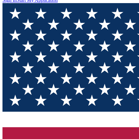
Sign In
Start My Application