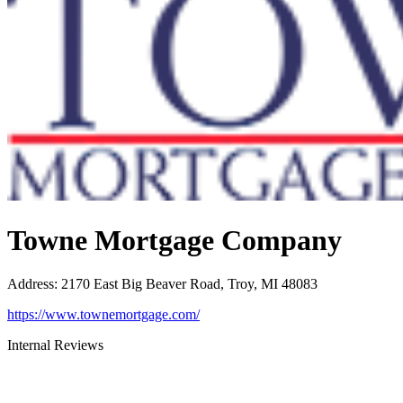
Towne Mortgage Company
Address
:
2170 East Big Beaver Road, Troy, MI 48083
https://www.townemortgage.com/
Internal Reviews