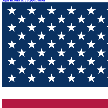
Sign In
Start My Application