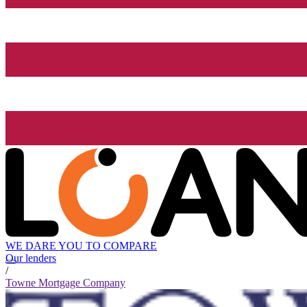
WE DARE YOU TO COMPARE
Our lenders
/
Towne Mortgage Company