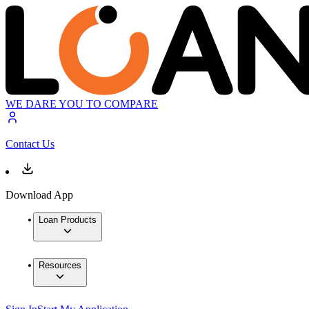
WE DARE YOU TO COMPARE
Contact Us
Download App
Loan Products
Resources