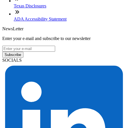
Texas Disclosures
ADA Accessibility Statement
NewsLetter
Enter your e-mail and subscribe to our newsletter
Subscribe
SOCIALS