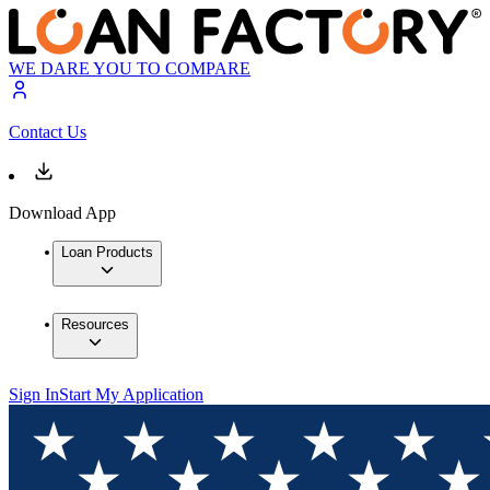
WE DARE YOU TO COMPARE
Contact Us
Download App
Loan Products
Resources
Sign In
Start My Application