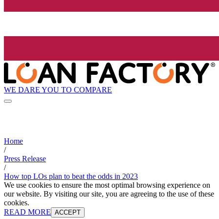
WE DARE YOU TO COMPARE
Home
/
Press Release
/
How top LOs plan to beat the odds in 2023
We use cookies to ensure the most optimal browsing experience on
our website. By visiting our site, you are agreeing to the use of these
cookies.
READ MORE
ACCEPT