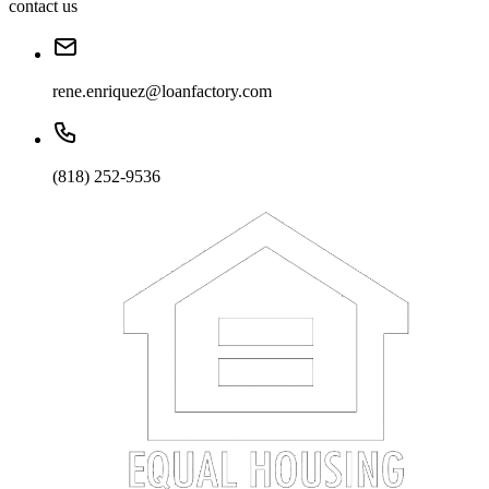
contact us
rene.enriquez@loanfactory.com
(818) 252-9536