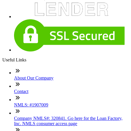
Useful Links
About Our Company
Contact
NMLS: #1907009
Company NMLS#: 320841. Go here for the Loan Factory,
Inc. NMLS consumer access page