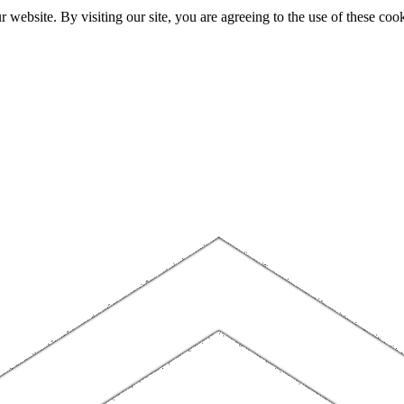
website. By visiting our site, you are agreeing to the use of these cook