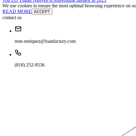
Top LO Thuan Nguyen is reinventing himself in 2023
We use cookies to ensure the most optimal browsing experience on our 
READ MORE
ACCEPT
contact us
rene.enriquez@loanfactory.com
(818) 252-9536