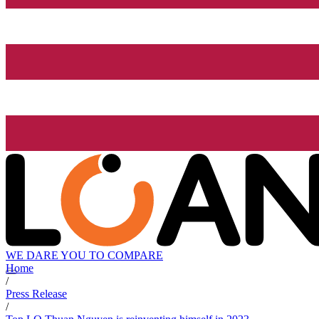
WE DARE YOU TO COMPARE
Home
/
Press Release
/