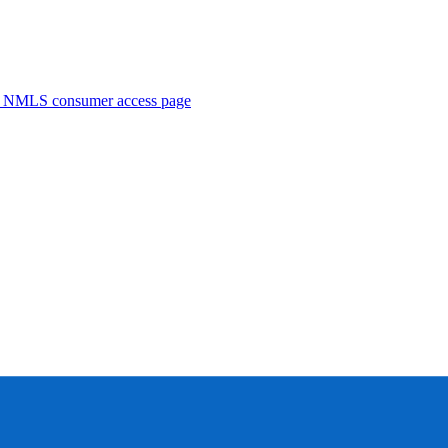
. NMLS consumer access page