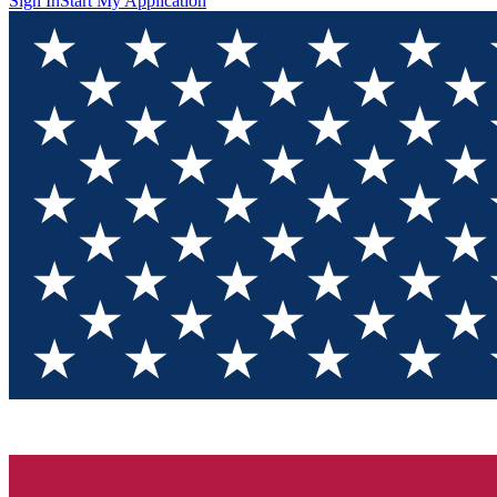
Sign In
Start My Application