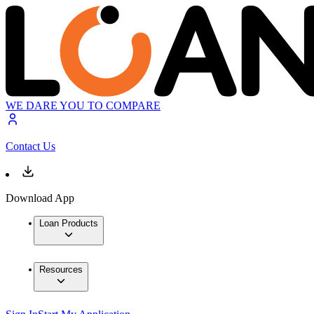
WE DARE YOU TO COMPARE
Contact Us
Download App
Loan Products
Resources