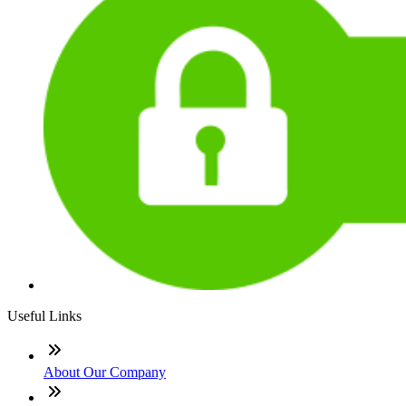
Useful Links
About Our Company