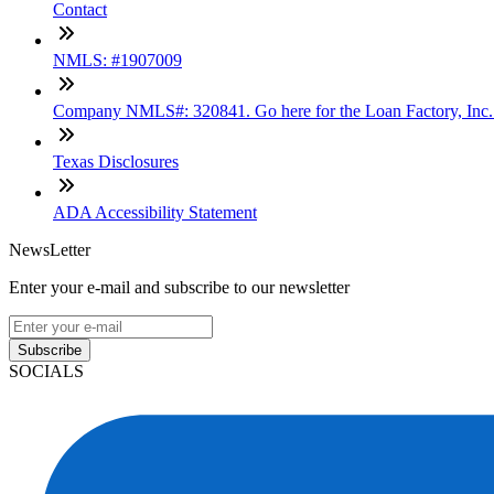
Contact
NMLS: #1907009
Company NMLS#: 320841. Go here for the Loan Factory, Inc
Texas Disclosures
ADA Accessibility Statement
NewsLetter
Enter your e-mail and subscribe to our newsletter
Subscribe
SOCIALS