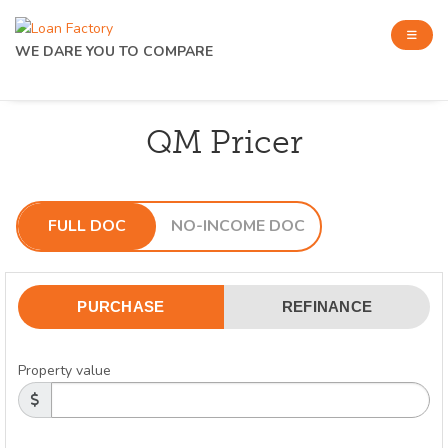
WE DARE YOU TO COMPARE
QM Pricer
FULL DOC
NO-INCOME DOC
PURCHASE
REFINANCE
Property value