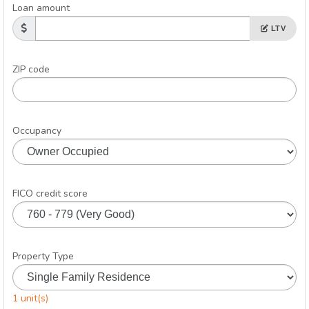
Loan amount
LTV
ZIP code
Occupancy
FICO credit score
Property Type
1 unit(s)