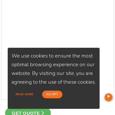
We use cookies to ensure the most
optimal browsing experience on our
website. By visiting our site, you are
agreeing to the use of these cookies.
READ MORE
ACCEPT
GET QUOTE