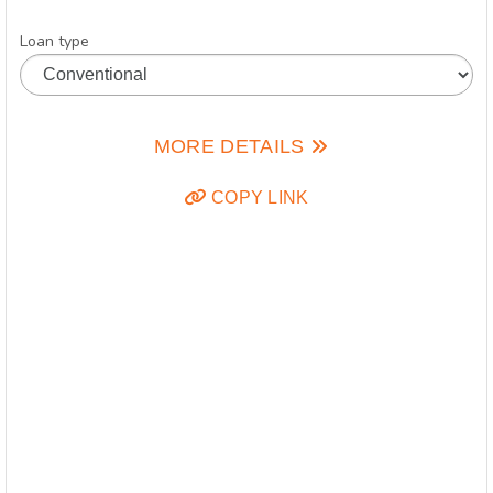
Loan type
MORE DETAILS
COPY LINK