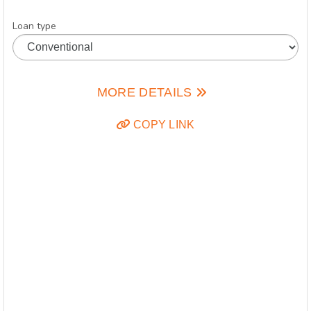
Loan type
MORE DETAILS
COPY LINK