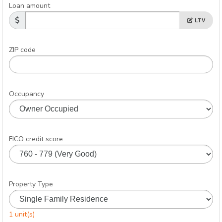
Loan amount
LTV
ZIP code
Occupancy
FICO credit score
Property Type
1 unit(s)