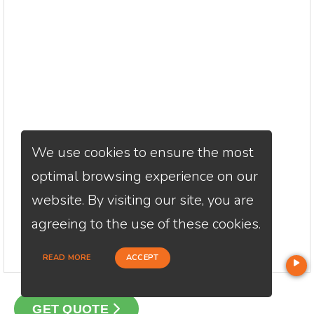
We use cookies to ensure the most
optimal browsing experience on our
website. By visiting our site, you are
agreeing to the use of these cookies.
READ MORE
ACCEPT
GET QUOTE