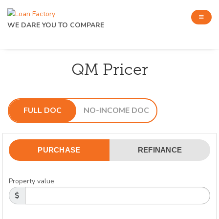
WE DARE YOU TO COMPARE
QM Pricer
FULL DOC
NO-INCOME DOC
PURCHASE
REFINANCE
Property value