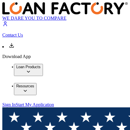
WE DARE YOU TO COMPARE
Contact Us
Download App
Loan Products
Resources
Sign In
Start My Application