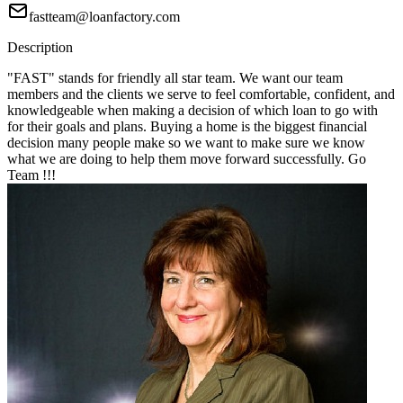
fastteam@loanfactory.com
Description
"FAST" stands for friendly all star team. We want our team
members and the clients we serve to feel comfortable, confident, and
knowledgeable when making a decision of which loan to go with
for their goals and plans. Buying a home is the biggest financial
decision many people make so we want to make sure we know
what we are doing to help them move forward successfully. Go
Team !!!