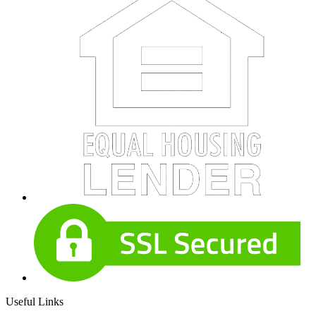
Useful Links