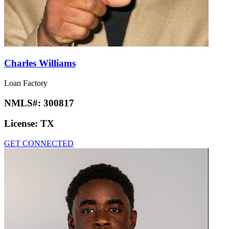
Charles Williams
Loan Factory
NMLS#:
300817
License:
TX
GET CONNECTED