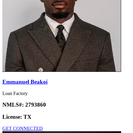
Emmanuel Beakoi
Loan Factory
NMLS#:
2793860
License:
TX
GET CONNECTED