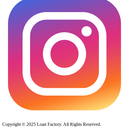
Copyright © 2025 Loan Factory. All Rights Reserved.