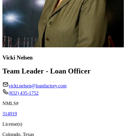
Vicki Nelsen
Team Leader - Loan Officer
vicki.nelsen@loanfactory.com
(832) 435-1752
NMLS#
314919
License(s)
Colorado, Texas