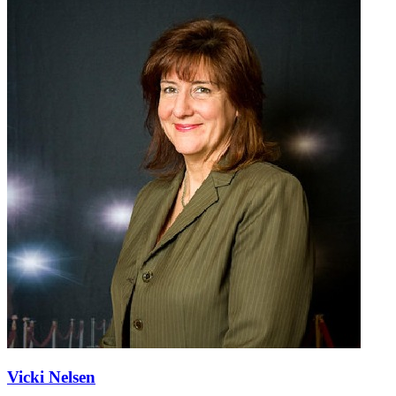
Vicki Nelsen