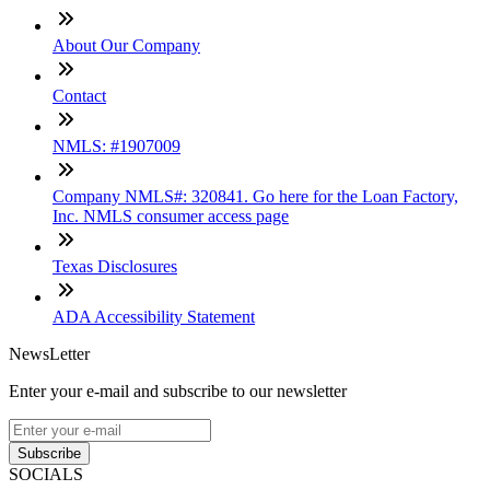
About Our Company
Contact
NMLS: #1907009
Company NMLS#: 320841. Go here for the Loan Factory,
Inc. NMLS consumer access page
Texas Disclosures
ADA Accessibility Statement
NewsLetter
Enter your e-mail and subscribe to our newsletter
Subscribe
SOCIALS