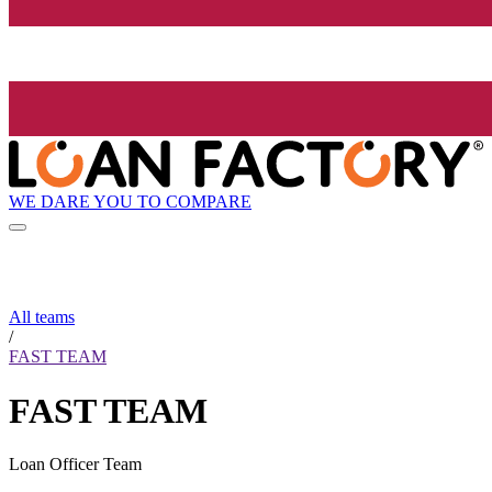
WE DARE YOU TO COMPARE
All teams
/
FAST TEAM
FAST TEAM
Loan Officer Team