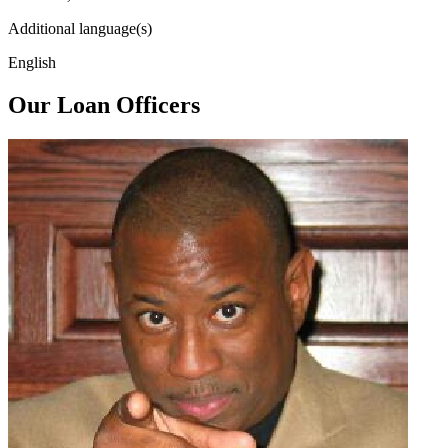
Additional language(s)
English
Our Loan Officers