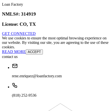
Loan Factory
NMLS#:
314919
License:
CO, TX
GET CONNECTED
We use cookies to ensure the most optimal browsing experience on
our website. By visiting our site, you are agreeing to the use of these
cookies.
READ MORE
ACCEPT
contact us
rene.enriquez@loanfactory.com
(818) 252-9536