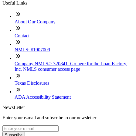
Useful Links
About Our Company
Contact
NMLS: #1907009
Company NMLS#: 320841. Go here for the Loan Factory,
Inc. NMLS consumer access page
Texas Disclosures
ADA Accessibility Statement
NewsLetter
Enter your e-mail and subscribe to our newsletter
Subscribe