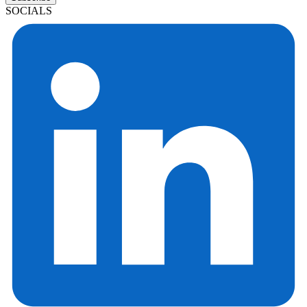
SOCIALS