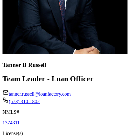
Tanner B Russell
Team Leader - Loan Officer
tanner.russell@loanfactory.com
(573) 310-1802
NMLS#
1374311
License(s)