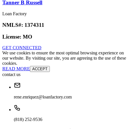
Tanner B Russell
Loan Factory
NMLS#:
1374311
License:
MO
GET CONNECTED
We use cookies to ensure the most optimal browsing experience on
our website. By visiting our site, you are agreeing to the use of these
cookies.
READ MORE
ACCEPT
contact us
rene.enriquez@loanfactory.com
(818) 252-9536