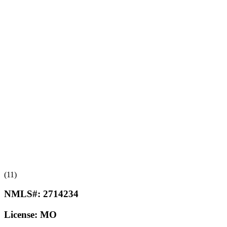
(11)
NMLS#:
2714234
License:
MO