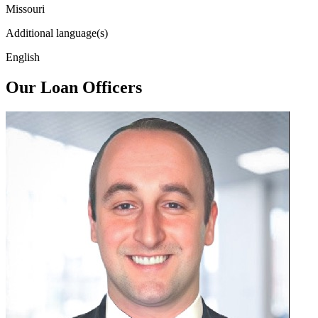
Missouri
Additional language(s)
English
Our Loan Officers