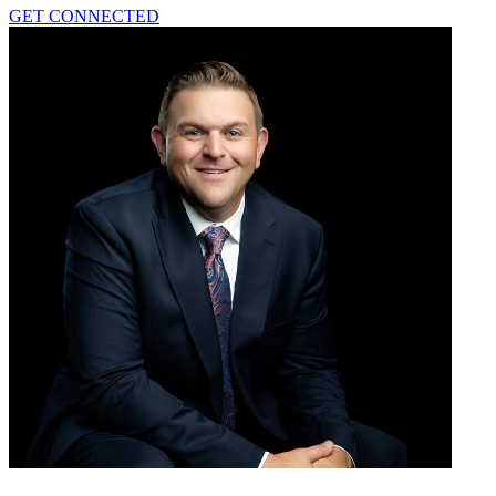
GET CONNECTED