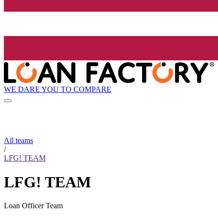
WE DARE YOU TO COMPARE
All teams
/
LFG! TEAM
LFG! TEAM
Loan Officer Team