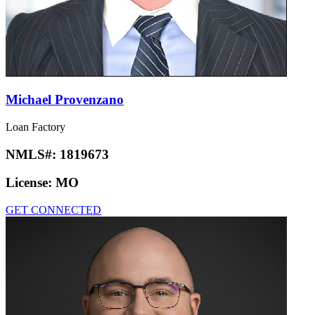
Michael Provenzano
Loan Factory
NMLS#:
1819673
License:
MO
GET CONNECTED