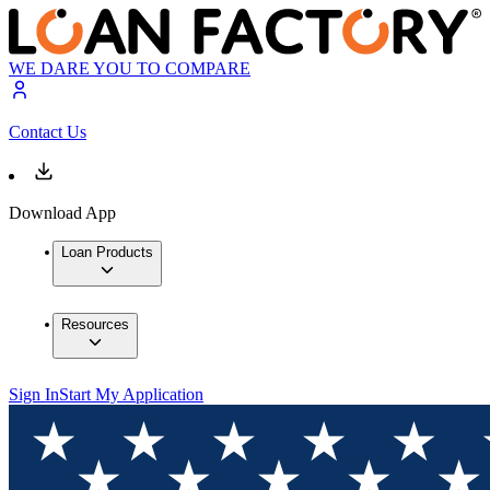
WE DARE YOU TO COMPARE
Contact Us
Download App
Loan Products
Resources
Sign In
Start My Application