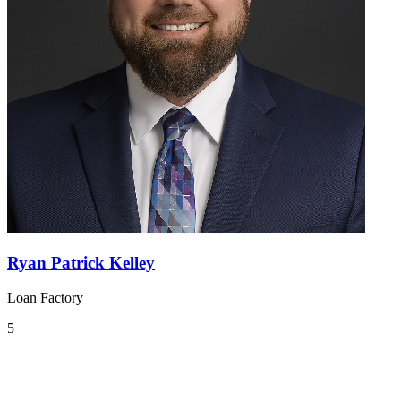
Ryan Patrick Kelley
Loan Factory
5