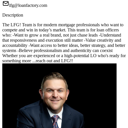
lfg@loanfactory.com
Description
The LFG! Team is for modern mortgage professionals who want to
compete and win in today’s market. This team is for loan officers
who: -Want to grow a real brand, not just chase leads -Understand
that responsiveness and execution still matter -Value creativity and
accountability -Want access to better ideas, better strategy, and better
systems -Believe professionalism and authenticity can coexist
Whether you are experienced or a high-potential LO who's ready for
something more ...reach out and LFG!!