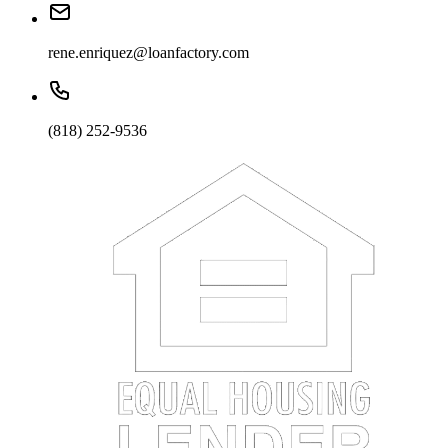
rene.enriquez@loanfactory.com
(818) 252-9536