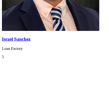
Israel Sanchez
Loan Factory
5