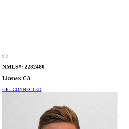
(1)
NMLS#:
2282480
License:
CA
GET CONNECTED