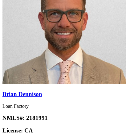
Brian Dennison
Loan Factory
NMLS#:
2181991
License:
CA