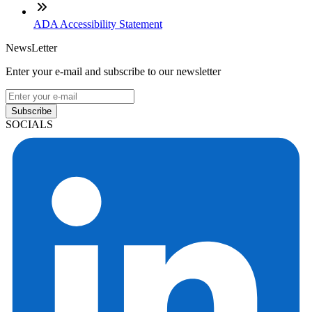
ADA Accessibility Statement
NewsLetter
Enter your e-mail and subscribe to our newsletter
Subscribe
SOCIALS