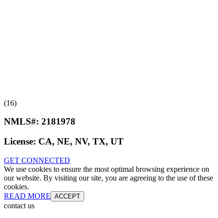
(16)
NMLS#:
2181978
License:
CA, NE, NV, TX, UT
GET CONNECTED
We use cookies to ensure the most optimal browsing experience on
our website. By visiting our site, you are agreeing to the use of these
cookies.
READ MORE
ACCEPT
contact us