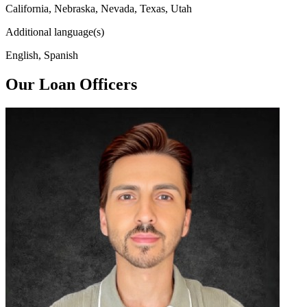
California, Nebraska, Nevada, Texas, Utah
Additional language(s)
English, Spanish
Our Loan Officers