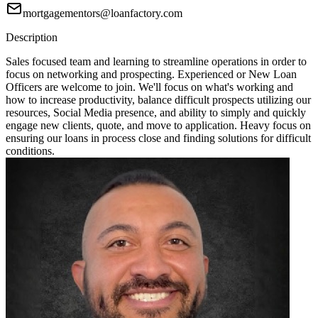
mortgagementors@loanfactory.com
Description
Sales focused team and learning to streamline operations in order to
focus on networking and prospecting. Experienced or New Loan
Officers are welcome to join. We'll focus on what's working and
how to increase productivity, balance difficult prospects utilizing our
resources, Social Media presence, and ability to simply and quickly
engage new clients, quote, and move to application. Heavy focus on
ensuring our loans in process close and finding solutions for difficult
conditions.