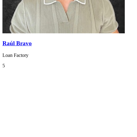
Raúl Bravo
Loan Factory
5