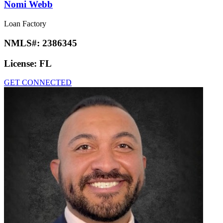
Nomi Webb
Loan Factory
NMLS#:
2386345
License:
FL
GET CONNECTED