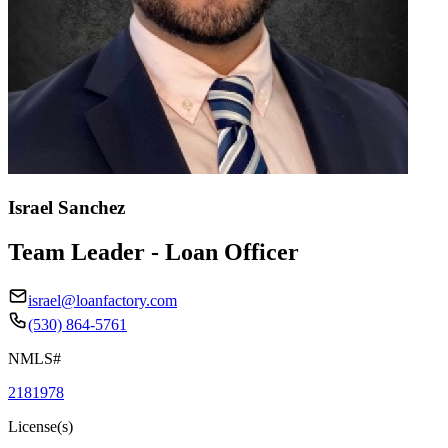
Israel Sanchez
Team Leader - Loan Officer
israel@loanfactory.com
(530) 864-5761
NMLS#
2181978
License(s)