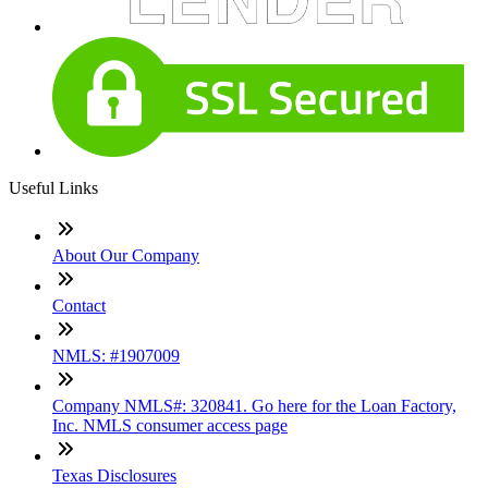
Useful Links
About Our Company
Contact
NMLS: #1907009
Company NMLS#: 320841. Go here for the Loan Factory,
Inc. NMLS consumer access page
Texas Disclosures