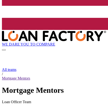
WE DARE YOU TO COMPARE
All teams
/
Mortgage Mentors
Mortgage Mentors
Loan Officer Team