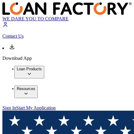
WE DARE YOU TO COMPARE
Contact Us
Download App
Loan Products
Resources
Sign In
Start My Application