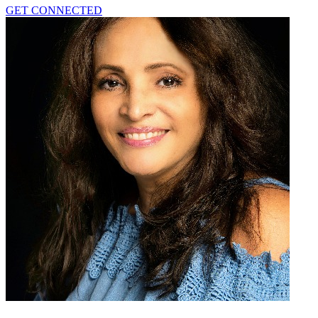
GET CONNECTED