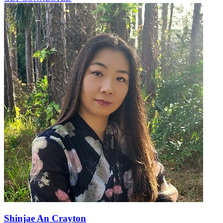
Shinjae An Crayton