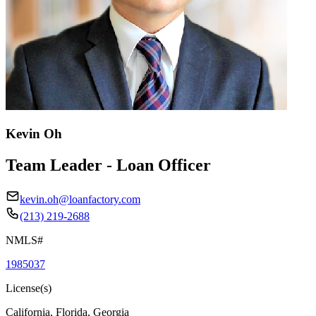
Kevin Oh
Team Leader - Loan Officer
kevin.oh@loanfactory.com
(213) 219-2688
NMLS#
1985037
License(s)
California, Florida, Georgia