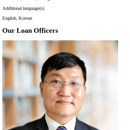
Additional language(s)
English, Korean
Our Loan Officers