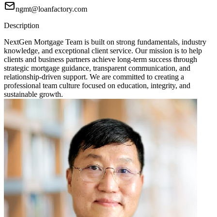
ngmt@loanfactory.com
Description
NextGen Mortgage Team is built on strong fundamentals, industry
knowledge, and exceptional client service. Our mission is to help
clients and business partners achieve long-term success through
strategic mortgage guidance, transparent communication, and
relationship-driven support. We are committed to creating a
professional team culture focused on education, integrity, and
sustainable growth.