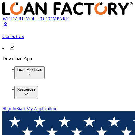
WE DARE YOU TO COMPARE
Contact Us
Download App
Loan Products
Resources
Sign In
Start My Application