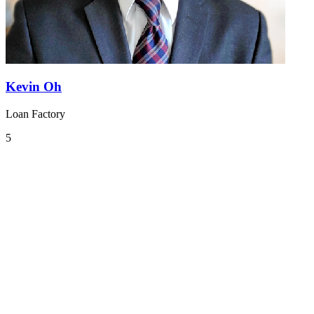
Kevin Oh
Loan Factory
5