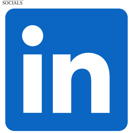
SOCIALS