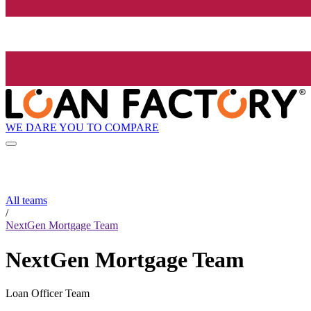
WE DARE YOU TO COMPARE
All teams
/
NextGen Mortgage Team
NextGen Mortgage Team
Loan Officer Team