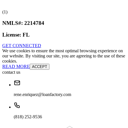
(1)
NMLS#:
2214784
License:
FL
GET CONNECTED
We use cookies to ensure the most optimal browsing experience on
our website. By visiting our site, you are agreeing to the use of these
cookies.
READ MORE
ACCEPT
contact us
rene.enriquez@loanfactory.com
(818) 252-9536