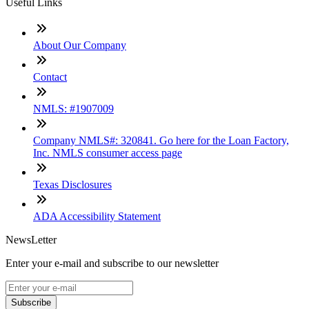
Useful Links
About Our Company
Contact
NMLS: #1907009
Company NMLS#: 320841. Go here for the Loan Factory,
Inc. NMLS consumer access page
Texas Disclosures
ADA Accessibility Statement
NewsLetter
Enter your e-mail and subscribe to our newsletter
Subscribe