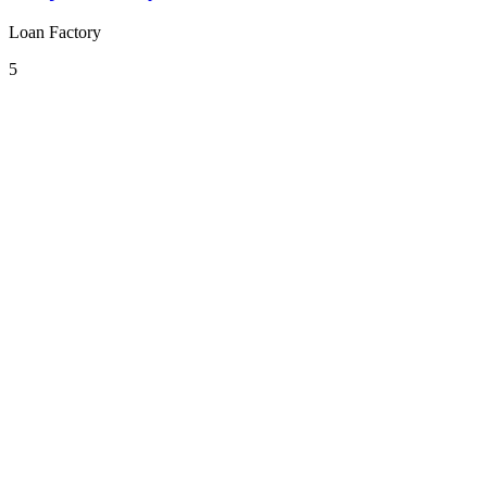
Loan Factory
5