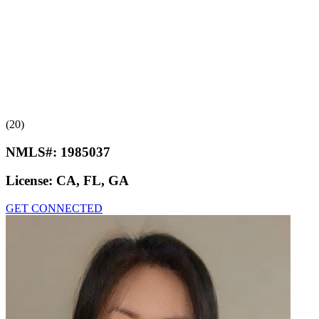
(20)
NMLS#:
1985037
License:
CA, FL, GA
GET CONNECTED