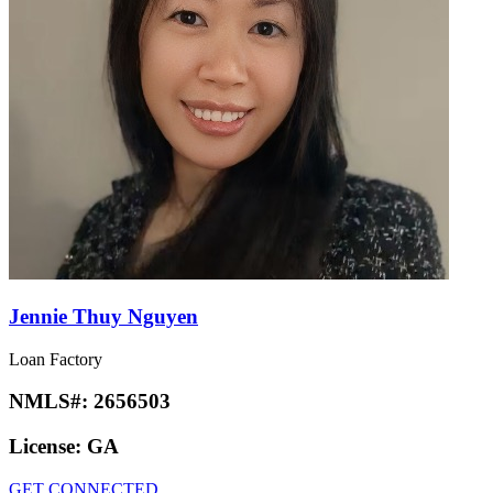
Jennie Thuy Nguyen
Loan Factory
NMLS#:
2656503
License:
GA
GET CONNECTED