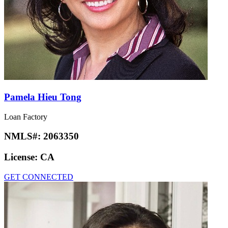
Pamela Hieu Tong
Loan Factory
NMLS#:
2063350
License:
CA
GET CONNECTED