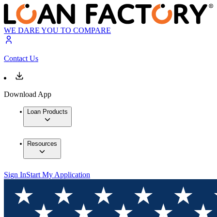
WE DARE YOU TO COMPARE
Contact Us
Download App
Loan Products
Resources
Sign In
Start My Application