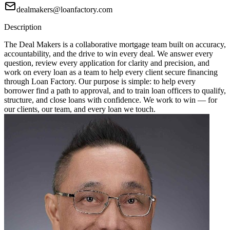
dealmakers@loanfactory.com
Description
The Deal Makers is a collaborative mortgage team built on accuracy,
accountability, and the drive to win every deal. We answer every
question, review every application for clarity and precision, and
work on every loan as a team to help every client secure financing
through Loan Factory. Our purpose is simple: to help every
borrower find a path to approval, and to train loan officers to qualify,
structure, and close loans with confidence. We work to win — for
our clients, our team, and every loan we touch.