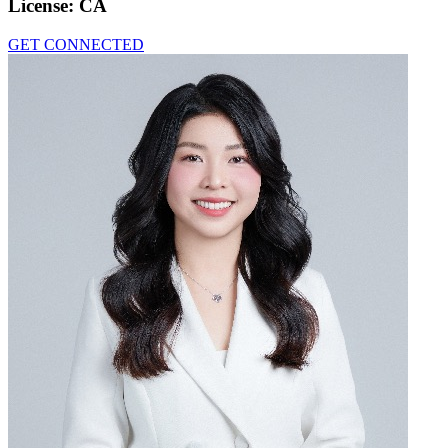
License:
CA
GET CONNECTED