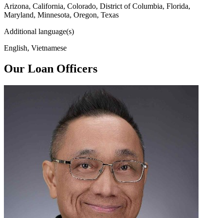
Arizona, California, Colorado, District of Columbia, Florida,
Maryland, Minnesota, Oregon, Texas
Additional language(s)
English, Vietnamese
Our Loan Officers