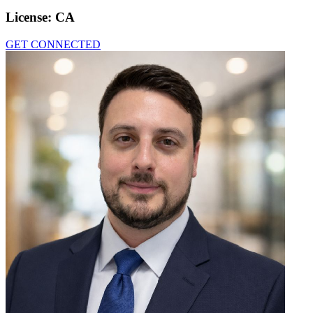
License:
CA
GET CONNECTED