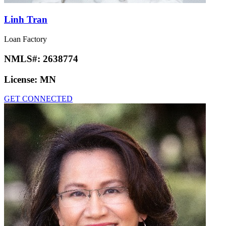
Linh Tran
Loan Factory
NMLS#:
2638774
License:
MN
GET CONNECTED