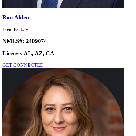
Ron Alden
Loan Factory
NMLS#:
2409074
License:
AL, AZ, CA
GET CONNECTED