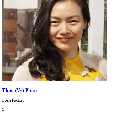
Thao (Vy) Phan
Loan Factory
5