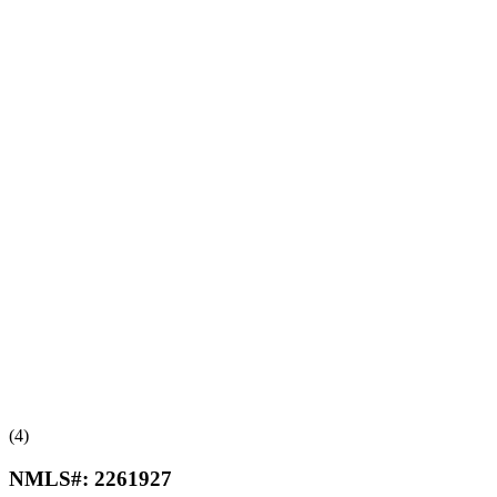
(4)
NMLS#:
2261927