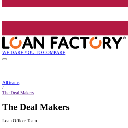
WE DARE YOU TO COMPARE
All teams
/
The Deal Makers
The Deal Makers
Loan Officer Team