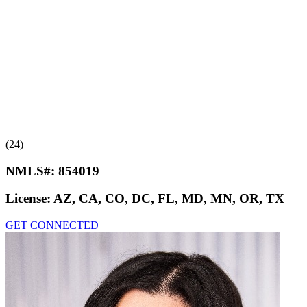
(24)
NMLS#:
854019
License:
AZ, CA, CO, DC, FL, MD, MN, OR, TX
GET CONNECTED