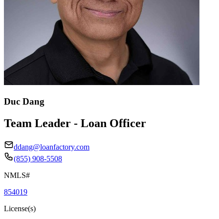
Duc Dang
Team Leader - Loan Officer
ddang@loanfactory.com
(855) 908-5508
NMLS#
854019
License(s)