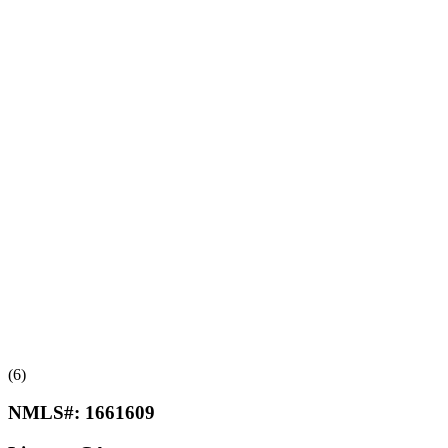
(6)
NMLS#:
1661609