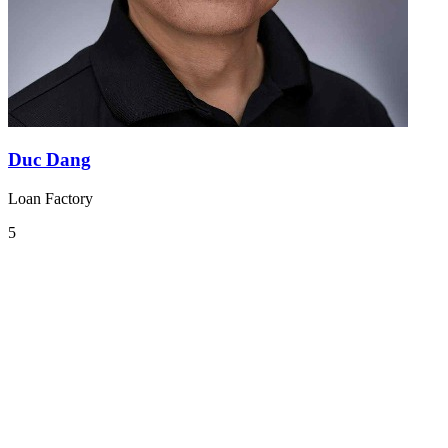
Duc Dang
Loan Factory
5