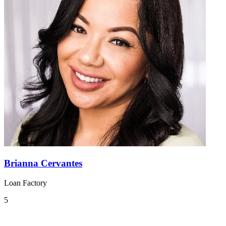
Brianna Cervantes
Loan Factory
5