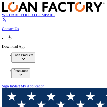
WE DARE YOU TO COMPARE
Contact Us
Download App
Loan Products
Resources
Sign In
Start My Application