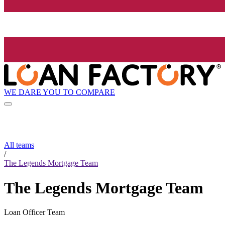
WE DARE YOU TO COMPARE
All teams
/
The Legends Mortgage Team
The Legends Mortgage Team
Loan Officer Team