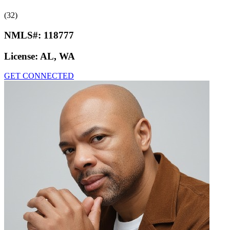
(32)
NMLS#:
118777
License:
AL, WA
GET CONNECTED