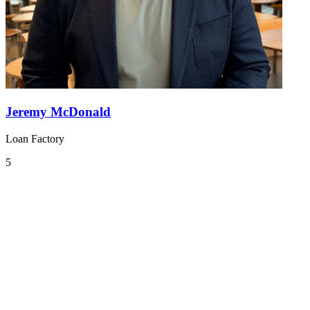
Jeremy McDonald
Loan Factory
5