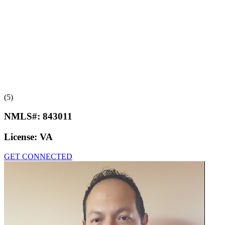
(5)
NMLS#:
843011
License:
VA
GET CONNECTED