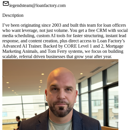
legendsteam@loanfactory.com
Description
I’ve been originating since 2003 and built this team for loan officers
who want leverage, not just volume. You get a free CRM with social
media scheduling, custom AI tools for faster structuring, instant lead
response, and content creation, plus direct access to Loan Factory’s
Advanced AI Trainer. Backed by CORE Level 1 and 2, Mortgage
Marketing Animals, and Tom Ferry systems, we focus on building
scalable, referral driven businesses that grow year after year.