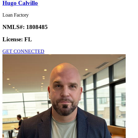
Hugo Calvillo
Loan Factory
NMLS#:
1808485
License:
FL
GET CONNECTED