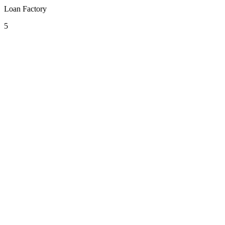
Loan Factory
5