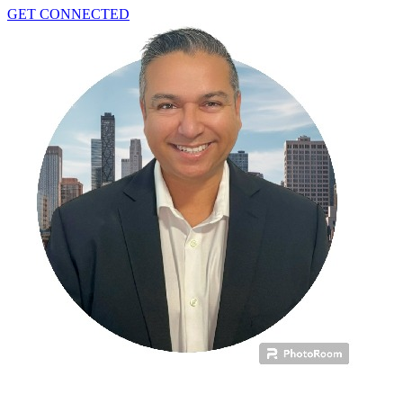
GET CONNECTED