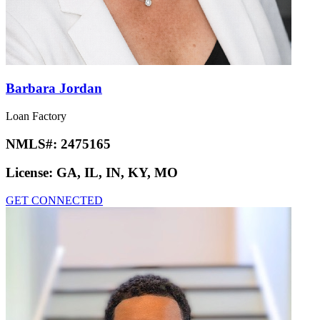
Barbara Jordan
Loan Factory
NMLS#:
2475165
License:
GA, IL, IN, KY, MO
GET CONNECTED