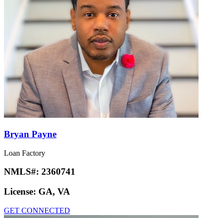
Bryan Payne
Loan Factory
NMLS#:
2360741
License:
GA, VA
GET CONNECTED