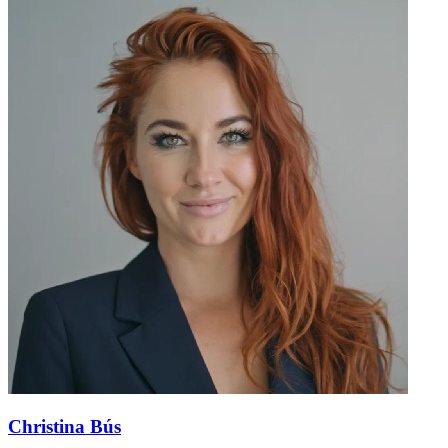
Christina Bús