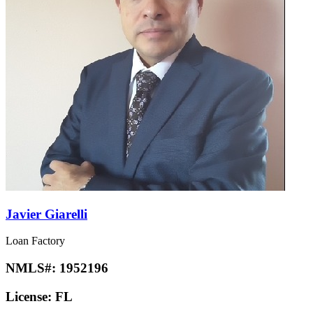
Javier Giarelli
Loan Factory
NMLS#:
1952196
License:
FL