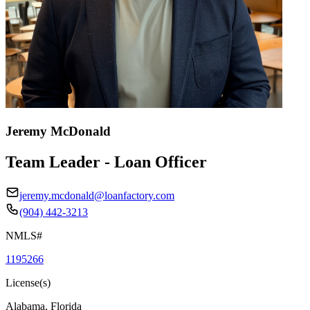
Jeremy McDonald
Team Leader - Loan Officer
jeremy.mcdonald@loanfactory.com
(904) 442-3213
NMLS#
1195266
License(s)
Alabama, Florida