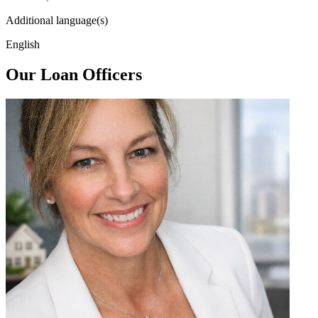
Additional language(s)
English
Our Loan Officers