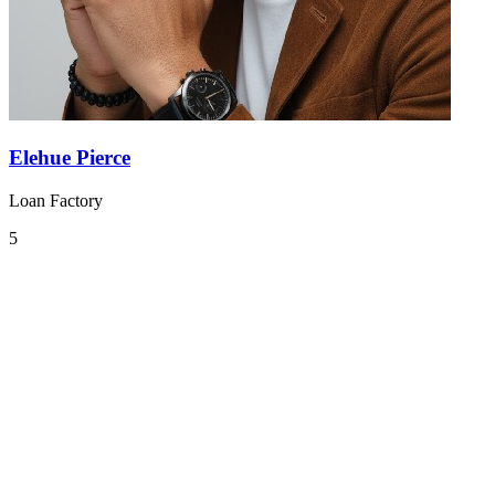
Elehue Pierce
Loan Factory
5