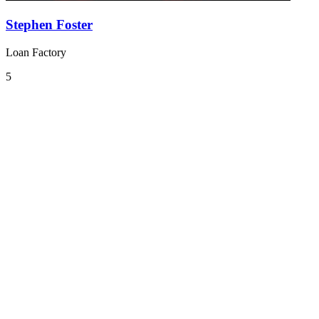
Stephen Foster
Loan Factory
5