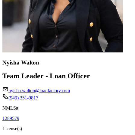
Nyisha Walton
Team Leader - Loan Officer
nyisha.walton@loanfactory.com
(949) 351-9817
NMLS#
1289579
License(s)