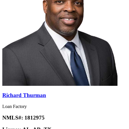
Richard Thurman
Loan Factory
NMLS#:
1812975