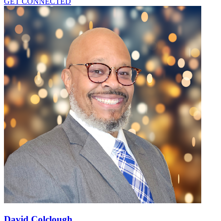
GET CONNECTED
David Colclough