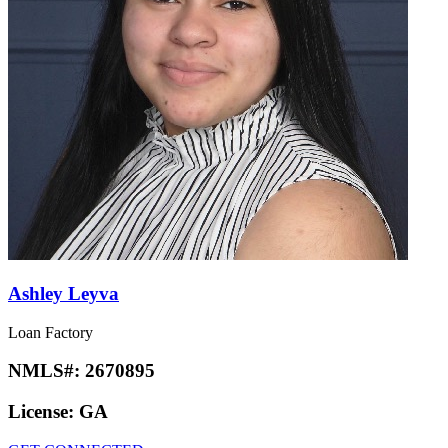
Ashley Leyva
Loan Factory
NMLS#:
2670895
License:
GA