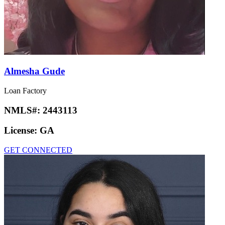
Almesha Gude
Loan Factory
NMLS#:
2443113
License:
GA
GET CONNECTED