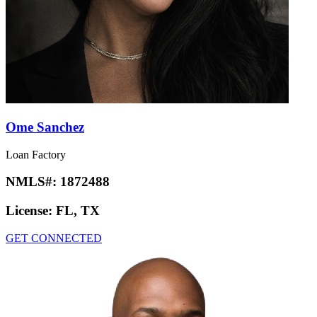
Ome Sanchez
Loan Factory
NMLS#:
1872488
License:
FL, TX
GET CONNECTED