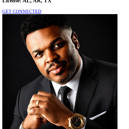
License:
AL, AR, TX
GET CONNECTED