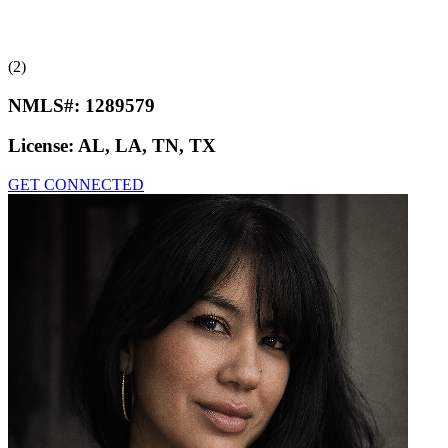
(2)
NMLS#:
1289579
License:
AL, LA, TN, TX
GET CONNECTED