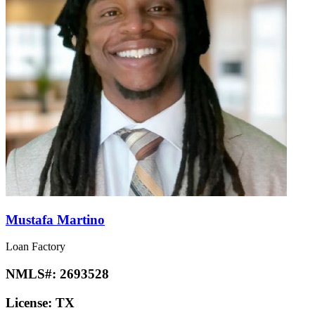
Mustafa Martino
Loan Factory
NMLS#:
2693528
License:
TX