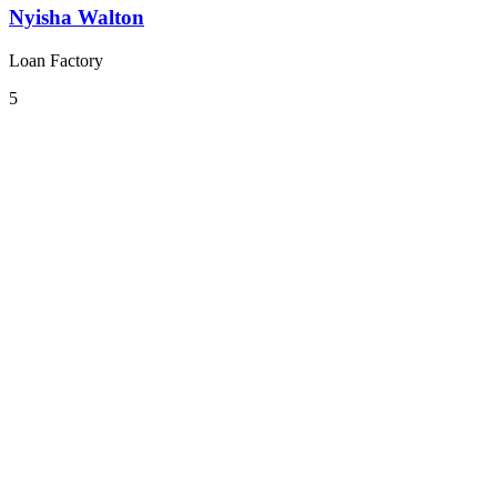
Nyisha Walton
Loan Factory
5