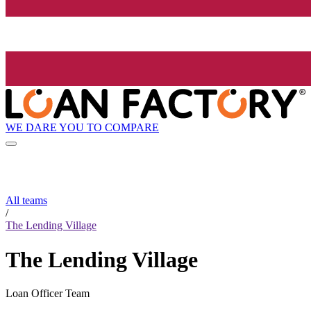
WE DARE YOU TO COMPARE
All teams
/
The Lending Village
The Lending Village
Loan Officer Team