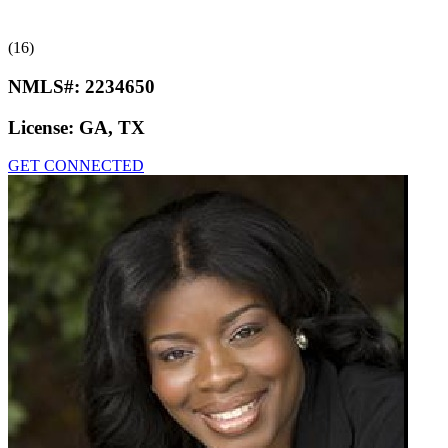
(16)
NMLS#:
2234650
License:
GA, TX
GET CONNECTED