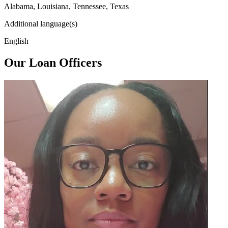
Alabama, Louisiana, Tennessee, Texas
Additional language(s)
English
Our Loan Officers