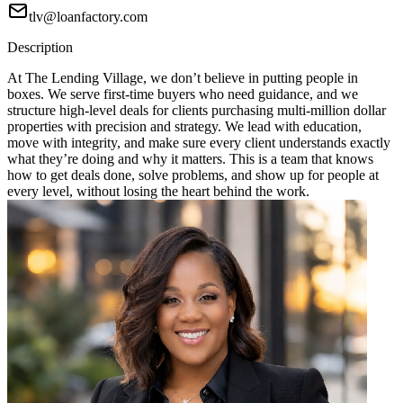
tlv@loanfactory.com
Description
At The Lending Village, we don’t believe in putting people in
boxes. We serve first-time buyers who need guidance, and we
structure high-level deals for clients purchasing multi-million dollar
properties with precision and strategy. We lead with education,
move with integrity, and make sure every client understands exactly
what they’re doing and why it matters. This is a team that knows
how to get deals done, solve problems, and show up for people at
every level, without losing the heart behind the work.