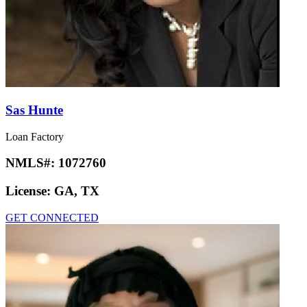
Sas Hunte
Loan Factory
NMLS#:
1072760
License:
GA, TX
GET CONNECTED