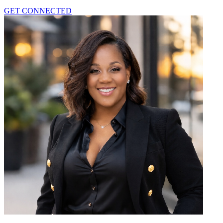
GET CONNECTED