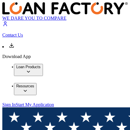
WE DARE YOU TO COMPARE
Contact Us
Download App
Loan Products
Resources
Sign In
Start My Application