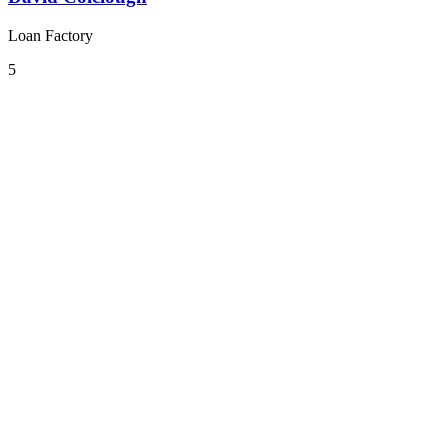
Loan Factory
5