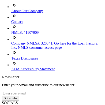
About Our Company
Contact
NMLS: #1907009
Company NMLS#: 320841. Go here for the Loan Factory,
Inc. NMLS consumer access page
Texas Disclosures
ADA Accessibility Statement
NewsLetter
Enter your e-mail and subscribe to our newsletter
Subscribe
SOCIALS