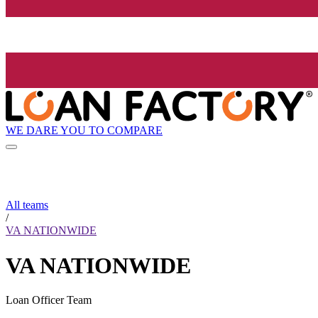
WE DARE YOU TO COMPARE
All teams
/
VA NATIONWIDE
VA NATIONWIDE
Loan Officer Team