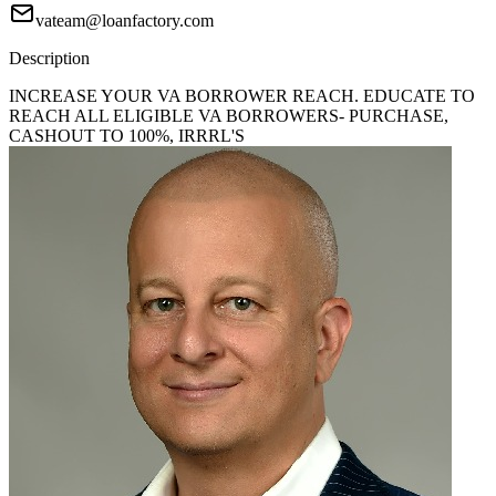
vateam@loanfactory.com
Description
INCREASE YOUR VA BORROWER REACH. EDUCATE TO
REACH ALL ELIGIBLE VA BORROWERS- PURCHASE,
CASHOUT TO 100%, IRRRL'S