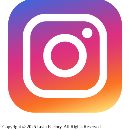
Copyright © 2025 Loan Factory. All Rights Reserved.