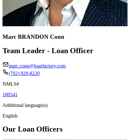
Marc BRANDON Conn
Team Leader - Loan Officer
marc.conn@loanfactory.com
(702) 929-8220
NMLS#
180541
Additional language(s)
English
Our Loan Officers