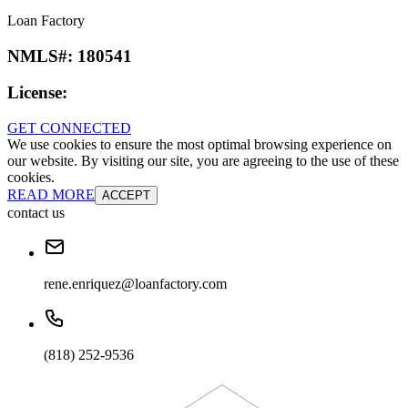
Loan Factory
NMLS#:
180541
License:
GET CONNECTED
We use cookies to ensure the most optimal browsing experience on
our website. By visiting our site, you are agreeing to the use of these
cookies.
READ MORE
ACCEPT
contact us
rene.enriquez@loanfactory.com
(818) 252-9536