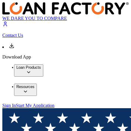
WE DARE YOU TO COMPARE
Contact Us
Download App
Loan Products
Resources
Sign In
Start My Application