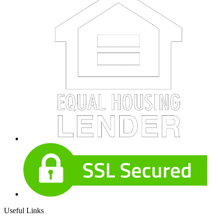
Useful Links