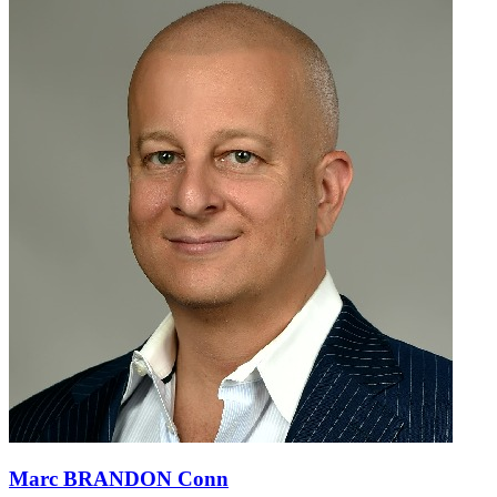
Marc BRANDON Conn